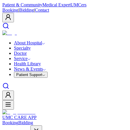
Patient & Community
Medical Expert
UMCers
Booking
|
Bidding
|
Contact
About Hospital
Specialty
Doctor
Service
Health Library
News & Events
Patient Support
UMC CARE APP
Booking
Bidding