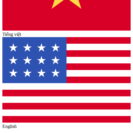
Tiếng việt
English