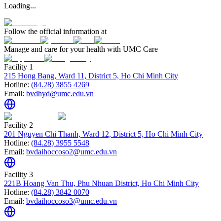
Loading...
Follow the official information at
Manage and care for your health with UMC Care
Facility 1
215 Hong Bang, Ward 11, District 5, Ho Chi Minh City
Hotline:
(84.28) 3855 4269
Email:
bvdhyd@umc.edu.vn
Facility 2
201 Nguyen Chi Thanh, Ward 12, District 5, Ho Chi Minh City
Hotline:
(84.28) 3955 5548
Email:
bvdaihoccoso2@umc.edu.vn
Facility 3
221B Hoang Van Thu, Phu Nhuan District, Ho Chi Minh City
Hotline:
(84.28) 3842 0070
Email:
bvdaihoccoso3@umc.edu.vn