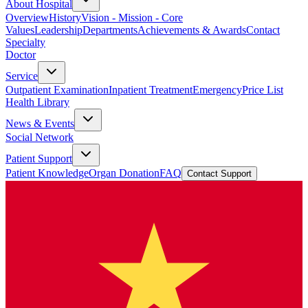
About Hospital
Overview
History
Vision - Mission - Core
Values
Leadership
Departments
Achievements & Awards
Contact
Specialty
Doctor
Service
Outpatient Examination
Inpatient Treatment
Emergency
Price List
Health Library
News & Events
Social Network
Patient Support
Patient Knowledge
Organ Donation
FAQ
Contact Support