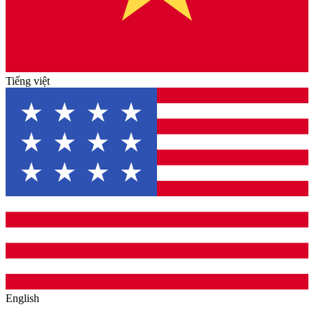
Tiếng việt
English