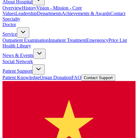
About Hospital
Overview
History
Vision - Mission - Core
Values
Leadership
Departments
Achievements & Awards
Contact
Specialty
Doctor
Service
Outpatient Examination
Inpatient Treatment
Emergency
Price List
Health Library
News & Events
Social Network
Patient Support
Patient Knowledge
Organ Donation
FAQ
Contact Support