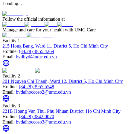
Loading...
Follow the official information at
Manage and care for your health with UMC Care
Facility 1
215 Hong Bang, Ward 11, District 5, Ho Chi Minh City
Hotline:
(84.28) 3855 4269
Email:
bvdhyd@umc.edu.vn
Facility 2
201 Nguyen Chi Thanh, Ward 12, District 5, Ho Chi Minh City
Hotline:
(84.28) 3955 5548
Email:
bvdaihoccoso2@umc.edu.vn
Facility 3
221B Hoang Van Thu, Phu Nhuan District, Ho Chi Minh City
Hotline:
(84.28) 3842 0070
Email:
bvdaihoccoso3@umc.edu.vn