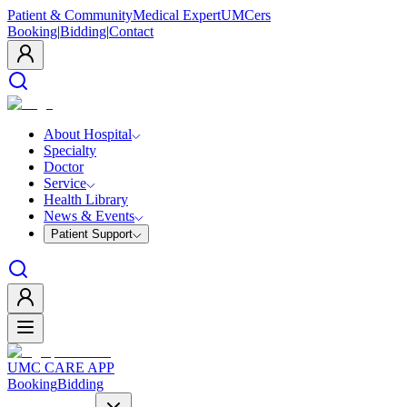
Patient & Community
Medical Expert
UMCers
Booking
|
Bidding
|
Contact
About Hospital
Specialty
Doctor
Service
Health Library
News & Events
Patient Support
UMC CARE APP
Booking
Bidding