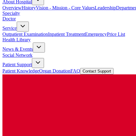
About Hospital
Overview
History
Vision - Mission - Core Values
Leadership
Departmen
Specialty
Doctor
Service
Outpatient Examination
Inpatient Treatment
Emergency
Price List
Health Library
News & Events
Social Network
Patient Support
Patient Knowledge
Organ Donation
FAQ
Contact Support