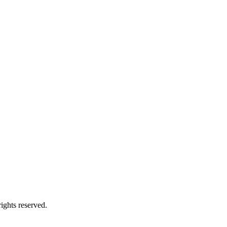
ights reserved.