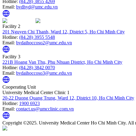
Hotline:
(84.28) 3855 4269
Email:
bvdhyd@umc.edu.vn
Facility 2
201 Nguyen Chi Thanh, Ward 12, District 5, Ho Chi Minh City
Hotline:
(84.28) 3955 5548
Email:
bvdaihoccoso2@umc.edu.vn
Facility 3
221B Hoang Van Thu, Phu Nhuan District, Ho Chi Minh City
Hotline:
(84.28) 3842 0070
Email:
bvdaihoccoso3@umc.edu.vn
Cooperating Unit
University Medical Center Clinic 1
20-22 Duong Quang Trung, Ward 12, District 10, Ho Chi Minh City
Hotline:
1900 6923
Email:
contact.us@umcclinic.com.vn
Copyright ©2025. University Medical Center Ho Chi Minh City. All r