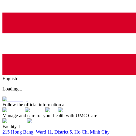
English
Loading...
Follow the official information at
Manage and care for your health with UMC Care
Facility 1
215 Hong Bang, Ward 11, District 5, Ho Chi Minh City