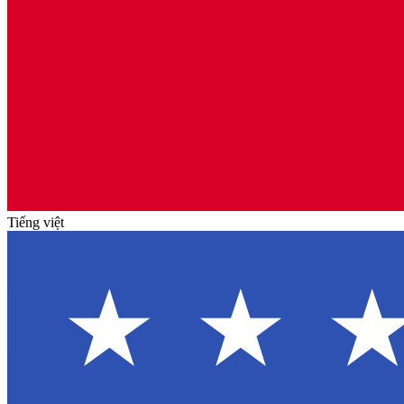
Tiếng việt