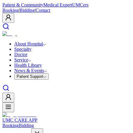
Patient & Community
Medical Expert
UMCers
Booking
|
Bidding
|
Contact
About Hospital
Specialty
Doctor
Service
Health Library
News & Events
Patient Support
UMC CARE APP
Booking
Bidding