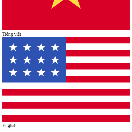
Tiếng việt
English