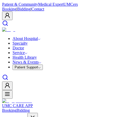
Patient & Community
Medical Expert
UMCers
Booking
|
Bidding
|
Contact
About Hospital
Specialty
Doctor
Service
Health Library
News & Events
Patient Support
UMC CARE APP
Booking
Bidding