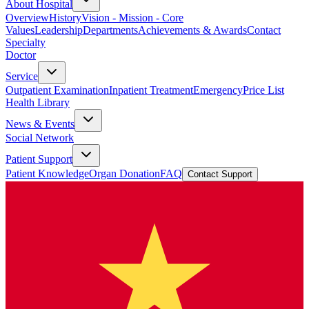
About Hospital
Overview
History
Vision - Mission - Core
Values
Leadership
Departments
Achievements & Awards
Contact
Specialty
Doctor
Service
Outpatient Examination
Inpatient Treatment
Emergency
Price List
Health Library
News & Events
Social Network
Patient Support
Patient Knowledge
Organ Donation
FAQ
Contact Support