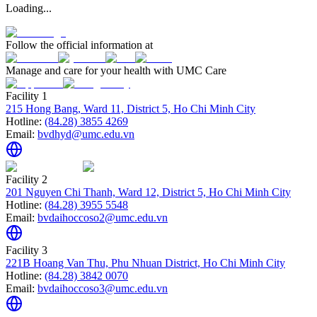
Loading...
Follow the official information at
Manage and care for your health with UMC Care
Facility 1
215 Hong Bang, Ward 11, District 5, Ho Chi Minh City
Hotline:
(84.28) 3855 4269
Email:
bvdhyd@umc.edu.vn
Facility 2
201 Nguyen Chi Thanh, Ward 12, District 5, Ho Chi Minh City
Hotline:
(84.28) 3955 5548
Email:
bvdaihoccoso2@umc.edu.vn
Facility 3
221B Hoang Van Thu, Phu Nhuan District, Ho Chi Minh City
Hotline:
(84.28) 3842 0070
Email:
bvdaihoccoso3@umc.edu.vn