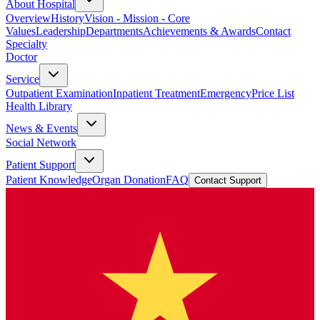
About Hospital
Overview
History
Vision - Mission - Core
Values
Leadership
Departments
Achievements & Awards
Contact
Specialty
Doctor
Service
Outpatient Examination
Inpatient Treatment
Emergency
Price List
Health Library
News & Events
Social Network
Patient Support
Patient Knowledge
Organ Donation
FAQ
Contact Support