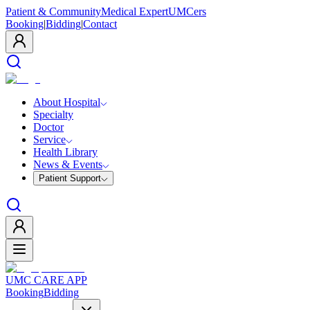
Patient & Community
Medical Expert
UMCers
Booking
|
Bidding
|
Contact
About Hospital
Specialty
Doctor
Service
Health Library
News & Events
Patient Support
UMC CARE APP
Booking
Bidding