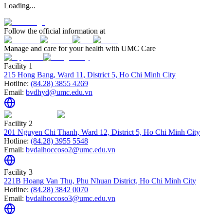
Loading...
Follow the official information at
Manage and care for your health with UMC Care
Facility 1
215 Hong Bang, Ward 11, District 5, Ho Chi Minh City
Hotline:
(84.28) 3855 4269
Email:
bvdhyd@umc.edu.vn
Facility 2
201 Nguyen Chi Thanh, Ward 12, District 5, Ho Chi Minh City
Hotline:
(84.28) 3955 5548
Email:
bvdaihoccoso2@umc.edu.vn
Facility 3
221B Hoang Van Thu, Phu Nhuan District, Ho Chi Minh City
Hotline:
(84.28) 3842 0070
Email:
bvdaihoccoso3@umc.edu.vn