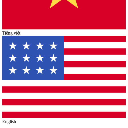
Tiếng việt
English