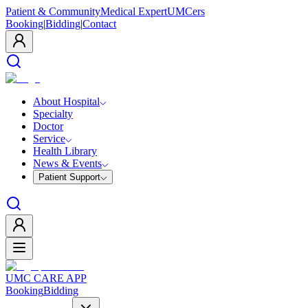
Patient & Community
Medical Expert
UMCers
Booking
|
Bidding
|
Contact
About Hospital
Specialty
Doctor
Service
Health Library
News & Events
Patient Support
UMC CARE APP
Booking
Bidding