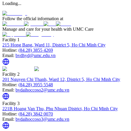
Loading...
Follow the official information at
Manage and care for your health with UMC Care
Facility 1
215 Hong Bang, Ward 11, District 5, Ho Chi Minh City
Hotline:
(84.28) 3855 4269
Email:
bvdhyd@umc.edu.vn
Facility 2
201 Nguyen Chi Thanh, Ward 12, District 5, Ho Chi Minh City
Hotline:
(84.28) 3955 5548
Email:
bvdaihoccoso2@umc.edu.vn
Facility 3
221B Hoang Van Thu, Phu Nhuan District, Ho Chi Minh City
Hotline:
(84.28) 3842 0070
Email:
bvdaihoccoso3@umc.edu.vn