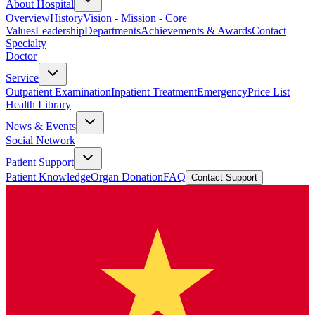
About Hospital
Overview
History
Vision - Mission - Core
Values
Leadership
Departments
Achievements & Awards
Contact
Specialty
Doctor
Service
Outpatient Examination
Inpatient Treatment
Emergency
Price List
Health Library
News & Events
Social Network
Patient Support
Patient Knowledge
Organ Donation
FAQ
Contact Support