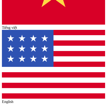
Tiếng việt
English