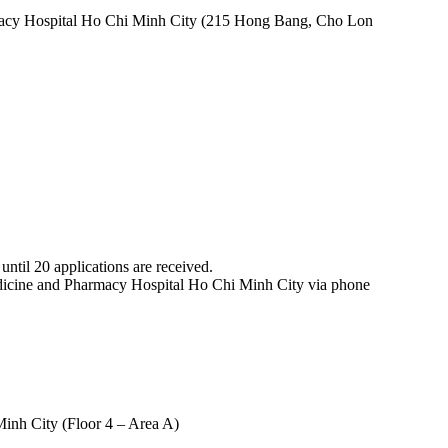
rmacy Hospital Ho Chi Minh City (215 Hong Bang, Cho Lon
ntil 20 applications are received.
Medicine and Pharmacy Hospital Ho Chi Minh City via phone
inh City (Floor 4 – Area A)