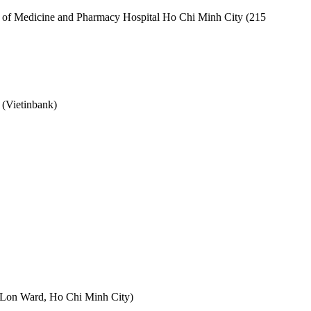
ty of Medicine and Pharmacy Hospital Ho Chi Minh City (215
 (Vietinbank)
 Lon Ward, Ho Chi Minh City)