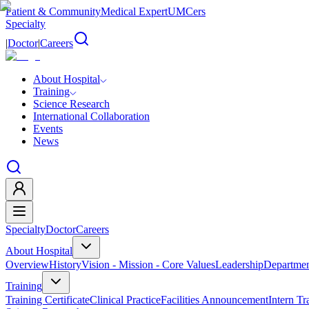
Patient & Community
Medical Expert
UMCers
Specialty
|
Doctor
|
Careers
About Hospital
Training
Science Research
International Collaboration
Events
News
Specialty
Doctor
Careers
About Hospital
Overview
History
Vision - Mission - Core Values
Leadership
Departmen
Training
Training Certificate
Clinical Practice
Facilities Announcement
Intern Tr