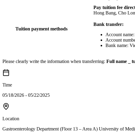
Pay tuition fee direc
Hong Bang, Cho Lon
Bank transfer:
Tuition payment methods
Account name: 
Account numbe
Bank name: Vie
Please clearly write the information when transferring:
Full name _ tu
Time
05/18/2026 - 05/22/2025
Location
Gastroenterology Department (Floor 13 – Area A) University of M