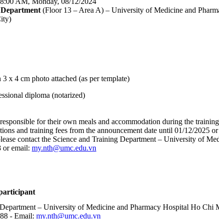
 8:00 AM, Monday, 08/12/2024
y Department
(Floor 13 – Area A) – University of Medicine and Pha
ity)
 3 x 4 cm photo attached (as per template)
essional diploma (notarized)
e responsible for their own meals and accommodation during the training
tions and training fees from the announcement date until 01/12/2025 or u
, please contact the Science and Training Department – University of 
 or email:
my.nth@umc.edu.vn
articipant
 Department – University of Medicine and Pharmacy Hospital Ho Chi M
88 - Email:
my.nth@umc.edu.vn