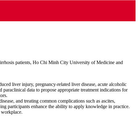
cirrhosis patients, Ho Chi Minh City University of Medicine and
duced liver injury, pregnancy‑related liver disease, acute alcoholic
nd paraclinical data to propose appropriate treatment indications for
ors.
 disease, and treating common complications such as ascites,
ping participants enhance the ability to apply knowledge in practice.
e workplace.