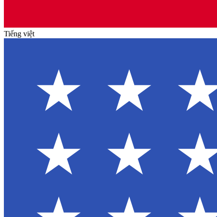
Tiếng việt