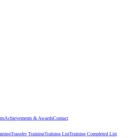
ts
Achievements & Awards
Contact
aining
Transfer Training
Training List
Training Completed List