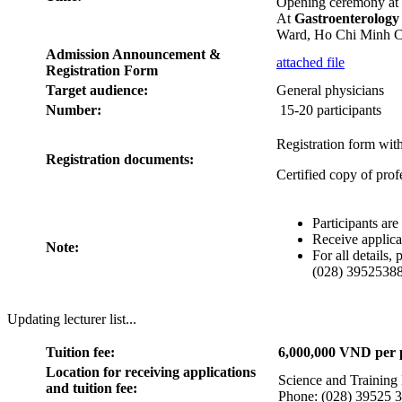
Opening ceremony at
At
Gastroenterolog
Ward, Ho Chi Minh C
Admission Announcement &
attached file
Registration Form
Target audience:
General physicians
Number:
15-20 participants
Registration form with
Registration documents:
Certified copy of prof
Participants ar
Receive applica
Note:
For all details
(028) 39525388
Updating lecturer list...
Tuition fee:
6,000,000 VND per p
Location for receiving applications
Science and Training
and tuition fee:
Phone: (028) 39525 3