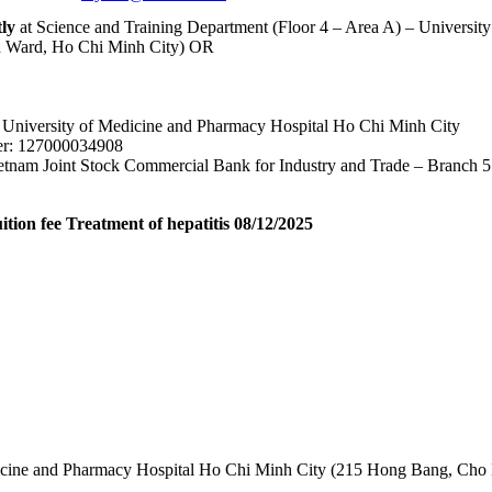
tly
at Science and Training Department (Floor 4 – Area A) – Universi
 Ward, Ho Chi Minh City) OR
University of Medicine and Pharmacy Hospital Ho Chi Minh City
r: 127000034908
tnam Joint Stock Commercial Bank for Industry and Trade – Branch 5
ition fee Treatment of hepatitis 08/12/2025
edicine and Pharmacy Hospital Ho Chi Minh City (215 Hong Bang, Cho