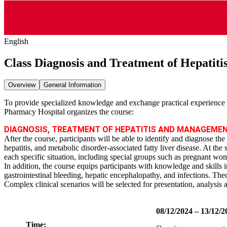
English
Class Diagnosis and Treatment of Hepatiti
Overview
General Information
To provide specialized knowledge and exchange practical experience i
Pharmacy Hospital organizes the course:
DIAGNOSIS, TREATMENT OF HEPATITIS AND MANAGEMEN
After the course, participants will be able to identify and diagnose th
hepatitis, and metabolic disorder‑associated fatty liver disease. At the
each specific situation, including special groups such as pregnant wom
In addition, the course equips participants with knowledge and skills 
gastrointestinal bleeding, hepatic encephalopathy, and infections. Theo
Complex clinical scenarios will be selected for presentation, analysis 
08/12/2024 – 13/12/2
Time: