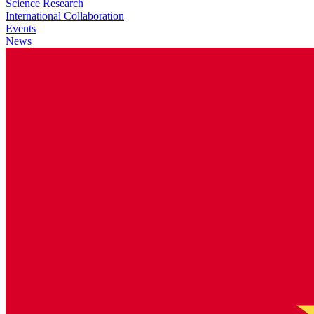
Science Research
International Collaboration
Events
News