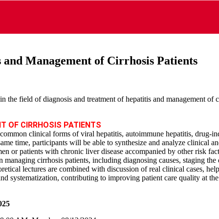
s and Management of Cirrhosis Patients
n the field of diagnosis and treatment of hepatitis and management of 
T OF CIRRHOSIS PATIENTS
e common clinical forms of viral hepatitis, autoimmune hepatitis, drug‑in
 same time, participants will be able to synthesize and analyze clinical a
en or patients with chronic liver disease accompanied by other risk fact
in managing cirrhosis patients, including diagnosing causes, staging the
retical lectures are combined with discussion of real clinical cases, hel
and systematization, contributing to improving patient care quality at th
025