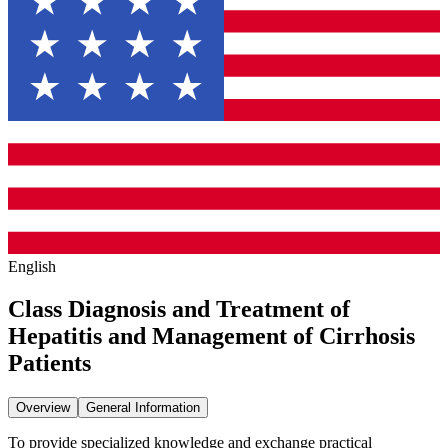
English
Class Diagnosis and Treatment of
Hepatitis and Management of Cirrhosis
Patients
Overview
General Information
To provide specialized knowledge and exchange practical