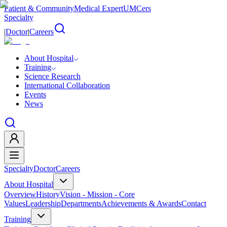
Patient & Community
Medical Expert
UMCers
Specialty
|
Doctor
|
Careers
About Hospital
Training
Science Research
International Collaboration
Events
News
Specialty
Doctor
Careers
About Hospital
Overview
History
Vision - Mission - Core
Values
Leadership
Departments
Achievements & Awards
Contact
Training