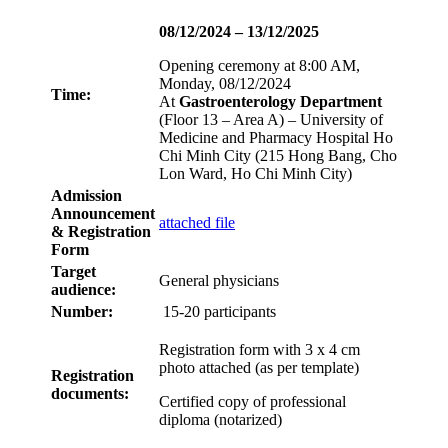
08/12/2024 – 13/12/2025
Opening ceremony at 8:00 AM,
Monday, 08/12/2024
Time:
At
Gastroenterology Department
(Floor 13 – Area A) – University of
Medicine and Pharmacy Hospital Ho
Chi Minh City (215 Hong Bang, Cho
Lon Ward, Ho Chi Minh City)
Admission
Announcement
attached file
& Registration
Form
Target
General physicians
audience:
Number:
15-20 participants
Registration form with 3 x 4 cm
photo attached (as per template)
Registration
documents:
Certified copy of professional
diploma (notarized)