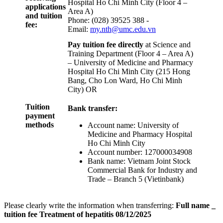
Hospital Ho Chi Minh City (Floor 4 –
applications
Area A)
and tuition
Phone: (028) 39525 388 -
fee:
Email:
my.nth@umc.edu.vn
Pay tuition fee directly
at Science and
Training Department (Floor 4 – Area A)
– University of Medicine and Pharmacy
Hospital Ho Chi Minh City (215 Hong
Bang, Cho Lon Ward, Ho Chi Minh
City) OR
Tuition
Bank transfer:
payment
methods
Account name: University of
Medicine and Pharmacy Hospital
Ho Chi Minh City
Account number: 127000034908
Bank name: Vietnam Joint Stock
Commercial Bank for Industry and
Trade – Branch 5 (Vietinbank)
Please clearly write the information when transferring:
Full name _
tuition fee Treatment of hepatitis 08/12/2025