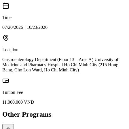
Time
07/20/2026 - 10/23/2026
Location
Gastroenterology Department (Floor 13 – Area A) University of
Medicine and Pharmacy Hospital Ho Chi Minh City (215 Hong
Bang, Cho Lon Ward, Ho Chi Minh City)
Tuition Fee
11.000.000 VNĐ
Other Programs