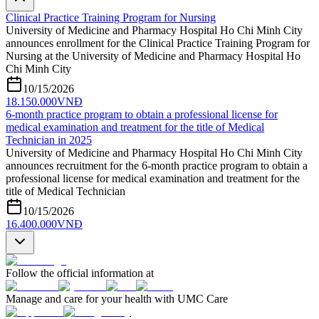
Clinical Practice Training Program for Nursing
University of Medicine and Pharmacy Hospital Ho Chi Minh City
announces enrollment for the Clinical Practice Training Program for
Nursing at the University of Medicine and Pharmacy Hospital Ho
Chi Minh City
10/15/2026
18.150.000
VNĐ
6-month practice program to obtain a professional license for
medical examination and treatment for the title of Medical
Technician in 2025
University of Medicine and Pharmacy Hospital Ho Chi Minh City
announces recruitment for the 6-month practice program to obtain a
professional license for medical examination and treatment for the
title of Medical Technician
10/15/2026
16.400.000
VNĐ
Follow the official information at
Manage and care for your health with UMC Care