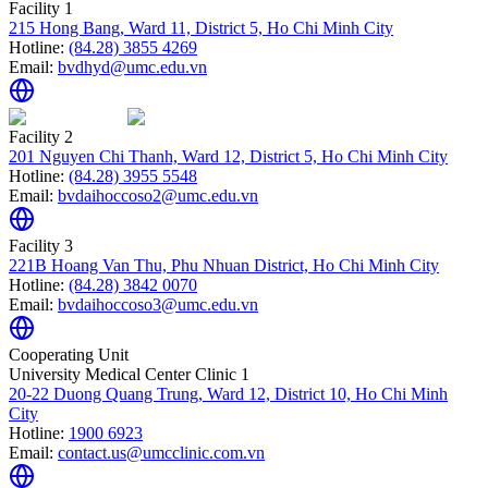
Facility 1
215 Hong Bang, Ward 11, District 5, Ho Chi Minh City
Hotline:
(84.28) 3855 4269
Email:
bvdhyd@umc.edu.vn
Facility 2
201 Nguyen Chi Thanh, Ward 12, District 5, Ho Chi Minh City
Hotline:
(84.28) 3955 5548
Email:
bvdaihoccoso2@umc.edu.vn
Facility 3
221B Hoang Van Thu, Phu Nhuan District, Ho Chi Minh City
Hotline:
(84.28) 3842 0070
Email:
bvdaihoccoso3@umc.edu.vn
Cooperating Unit
University Medical Center Clinic 1
20-22 Duong Quang Trung, Ward 12, District 10, Ho Chi Minh
City
Hotline:
1900 6923
Email:
contact.us@umcclinic.com.vn