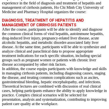
experience in the field of diagnosis and treatment of hepatitis and
management of cirrhosis patients, Ho Chi Minh City University of
Medicine and Pharmacy Hospital organizes the course:
DIAGNOSIS, TREATMENT OF HEPATITIS AND
MANAGEMENT OF CIRRHOSIS PATIENTS
After the course, participants will be able to identify and diagnose
the common clinical forms of viral hepatitis, autoimmune hepatitis,
drug‑induced liver injury, pregnancy‑related liver disease, acute
alcoholic hepatitis, and metabolic disorder‑associated fatty liver
disease. At the same time, participants will be able to synthesize and
analyze clinical and paraclinical data to propose appropriate
treatment indications for each specific situation, including special
groups such as pregnant women or patients with chronic liver
disease accompanied by other risk factors.
In addition, the course equips participants with knowledge and skills
in managing cirrhosis patients, including diagnosing causes, staging
the disease, and treating common complications such as ascites,
gastrointestinal bleeding, hepatic encephalopathy, and infections.
Theoretical lectures are combined with discussion of real clinical
cases, helping participants enhance the ability to apply knowledge in
practice. Complex clinical scenarios will be selected for
presentation, analysis and systematization, contributing to improving
patient care quality at the workplace.