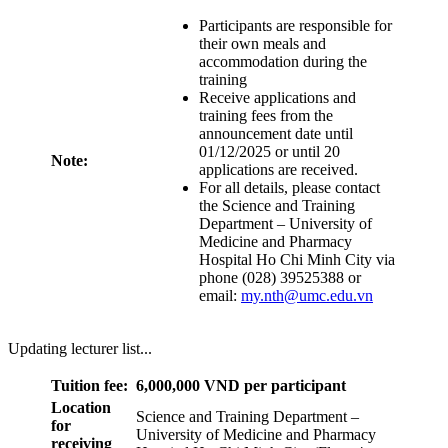
Participants are responsible for
their own meals and
accommodation during the
training
Receive applications and
training fees from the
announcement date until
01/12/2025 or until 20
Note:
applications are received.
For all details, please contact
the Science and Training
Department – University of
Medicine and Pharmacy
Hospital Ho Chi Minh City via
phone (028) 39525388 or
email:
my.nth@umc.edu.vn
Updating lecturer list...
Tuition fee:
6,000,000 VND per participant
Location
Science and Training Department –
for
University of Medicine and Pharmacy
receiving