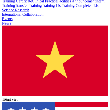
Training Certificate
Clinical Practice
Facilities Announcement
Intern
Training
Transfer Training
Training List
Training Completed List
Science Research
International Collaboration
Events
News
Tiếng việt