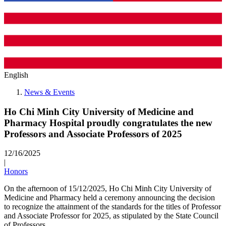
English
News & Events
Ho Chi Minh City University of Medicine and
Pharmacy Hospital proudly congratulates the new
Professors and Associate Professors of 2025
12/16/2025
|
Honors
On the afternoon of 15/12/2025, Ho Chi Minh City University of
Medicine and Pharmacy held a ceremony announcing the decision
to recognize the attainment of the standards for the titles of Professor
and Associate Professor for 2025, as stipulated by the State Council
of Professors.