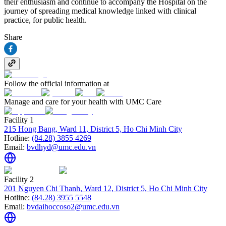
their enthusiasm and continue to accompany the Hospital on the
journey of spreading medical knowledge linked with clinical
practice, for public health.
Share
Follow the official information at
Manage and care for your health with UMC Care
Facility 1
215 Hong Bang, Ward 11, District 5, Ho Chi Minh City
Hotline:
(84.28) 3855 4269
Email:
bvdhyd@umc.edu.vn
Facility 2
201 Nguyen Chi Thanh, Ward 12, District 5, Ho Chi Minh City
Hotline:
(84.28) 3955 5548
Email:
bvdaihoccoso2@umc.edu.vn