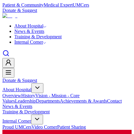
Patient & Community
Medical Expert
UMCers
Donate & Suggest
About Hospital
News & Events
Training & Development
Internal Corner
Donate & Suggest
About Hospital
Overview
History
Vision - Mission - Core
Values
Leadership
Departments
Achievements & Awards
Contact
News & Events
Training & Development
Internal Corner
Proud UMCers
Video Corner
Patient Sharing