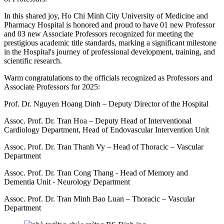
In this shared joy, Ho Chi Minh City University of Medicine and
Pharmacy Hospital is honored and proud to have 01 new Professor
and 03 new Associate Professors recognized for meeting the
prestigious academic title standards, marking a significant milestone
in the Hospital's journey of professional development, training, and
scientific research.
Warm congratulations to the officials recognized as Professors and
Associate Professors for 2025:
Prof. Dr. Nguyen Hoang Dinh – Deputy Director of the Hospital
Assoc. Prof. Dr. Tran Hoa – Deputy Head of Interventional
Cardiology Department, Head of Endovascular Intervention Unit
Assoc. Prof. Dr. Tran Thanh Vy – Head of Thoracic – Vascular
Department
Assoc. Prof. Dr. Tran Cong Thang - Head of Memory and
Dementia Unit - Neurology Department
Assoc. Prof. Dr. Tran Minh Bao Luan – Thoracic – Vascular
Department