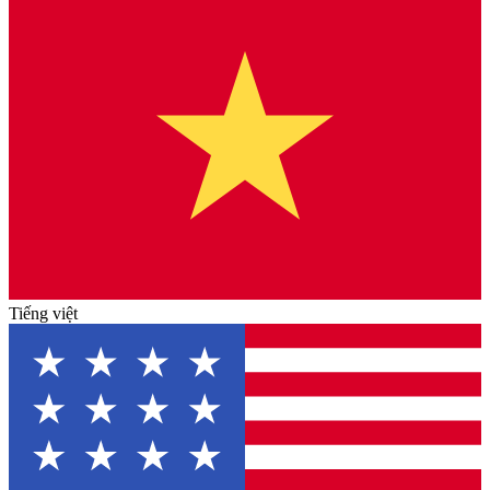
Tiếng việt