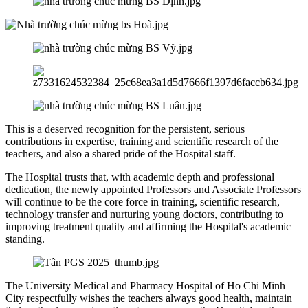
This is a deserved recognition for the persistent, serious
contributions in expertise, training and scientific research of the
teachers, and also a shared pride of the Hospital staff.
The Hospital trusts that, with academic depth and professional
dedication, the newly appointed Professors and Associate Professors
will continue to be the core force in training, scientific research,
technology transfer and nurturing young doctors, contributing to
improving treatment quality and affirming the Hospital's academic
standing.
The University Medical and Pharmacy Hospital of Ho Chi Minh
City respectfully wishes the teachers always good health, maintain