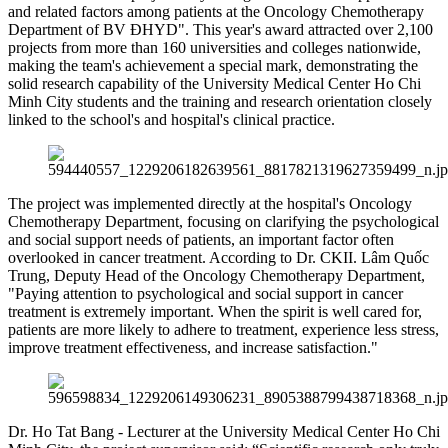
and related factors among patients at the Oncology Chemotherapy
Department of BV ĐHYD". This year's award attracted over 2,100
projects from more than 160 universities and colleges nationwide,
making the team's achievement a special mark, demonstrating the
solid research capability of the University Medical Center Ho Chi
Minh City students and the training and research orientation closely
linked to the school's and hospital's clinical practice.
The project was implemented directly at the hospital's Oncology
Chemotherapy Department, focusing on clarifying the psychological
and social support needs of patients, an important factor often
overlooked in cancer treatment. According to Dr. CKII. Lâm Quốc
Trung, Deputy Head of the Oncology Chemotherapy Department,
"Paying attention to psychological and social support in cancer
treatment is extremely important. When the spirit is well cared for,
patients are more likely to adhere to treatment, experience less stress,
improve treatment effectiveness, and increase satisfaction."
Dr. Ho Tat Bang - Lecturer at the University Medical Center Ho Chi