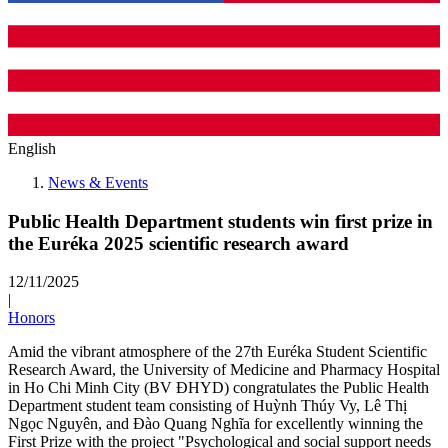
English
News & Events
Public Health Department students win first prize in
the Euréka 2025 scientific research award
12/11/2025
|
Honors
Amid the vibrant atmosphere of the 27th Euréka Student Scientific
Research Award, the University of Medicine and Pharmacy Hospital
in Ho Chi Minh City (BV ĐHYD) congratulates the Public Health
Department student team consisting of Huỳnh Thúy Vy, Lê Thị
Ngọc Nguyên, and Đào Quang Nghĩa for excellently winning the
First Prize with the project "Psychological and social support needs