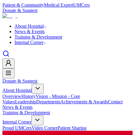
Patient & Community
Medical Expert
UMCers
Donate & Suggest
About Hospital
News & Events
Training & Development
Internal Corner
Donate & Suggest
About Hospital
Overview
History
Vision - Mission - Core
Values
Leadership
Departments
Achievements & Awards
Contact
News & Events
Training & Development
Internal Corner
Proud UMCers
Video Corner
Patient Sharing