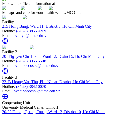
Follow the official information at
Manage and care for your health with UMC Care
Facility 1
215 Hong Bang, Ward 11, District 5, Ho Chi Minh City
Hotline:
(84.28) 3855 4269
Email:
bvdhyd@umc.edu.vn
Facility 2
201 Nguyen Chi Thanh, Ward 12, District 5, Ho Chi Minh City
Hotline:
(84.28) 3955 5548
Email:
bvdaihoccoso2@umc.edu.vn
Facility 3
221B Hoang Van Thu, Phu Nhuan District, Ho Chi Minh City
Hotline:
(84.28) 3842 0070
Email:
bvdaihoccoso3@umc.edu.vn
Cooperating Unit
University Medical Center Clinic 1
20-22 Duong Quang Trung, Ward 12, District 10, Ho Chi Minh