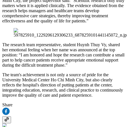
Minh City, the project supervisor said: “Scientific research only truly
matters when it is applied clinically. The evidence obtained from the
research helps managers and healthcare teams develop
comprehensive care strategies, thereby improving treatment
effectiveness and the quality of life for patients.”
The research team representative, student Huynh Thuy Vy, shared
her emotional feeling when her name was announced at the top
position: “I am honored and hope the research can contribute a small
part to help cancer patients receive appropriate emotional support
during the difficult treatment phase.”
The team's achievement is not only a source of pride for the
University Medical Center Ho Chi Minh City, but also clearly
reflects the hospital's direction of putting patients at the center,
integrating education, research, and clinical practice to continuously
improve the quality of care and patient experience.
Share