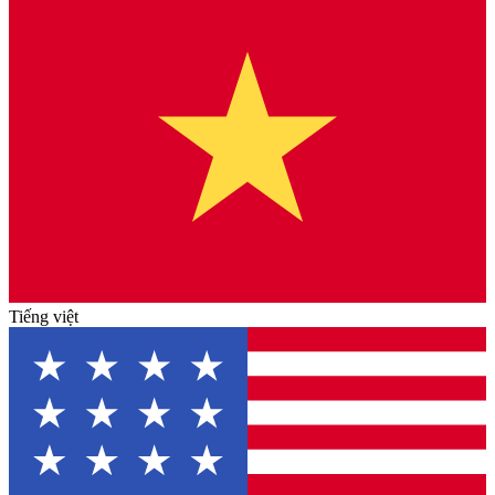
Tiếng việt