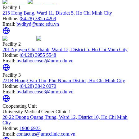
Facility 1
215 Hong Bang, Ward 11, District 5, Ho Chi Minh City
Hotline:
(84.28) 3855 4269
Email:
bvdhyd@umc.edu.vn
Facility 2
201 Nguyen Chi Thanh, Ward 12, District 5, Ho Chi Minh City
Hotline:
(84.28) 3955 5548
Email:
bvdaihoccoso2@umc.edu.vn
Facility 3
221B Hoang Van Thu, Phu Nhuan District, Ho Chi Minh City
Hotline:
(84.28) 3842 0070
Email:
bvdaihoccoso3@umc.edu.vn
Cooperating Unit
University Medical Center Clinic 1
20-22 Duong Quang Trung, Ward 12, District 10, Ho Chi Minh
City
Hotline:
1900 6923
Email:
contact.us@umcclinic.com.vn