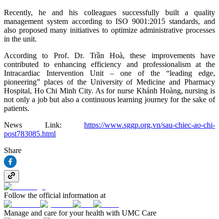
Recently, he and his colleagues successfully built a quality
management system according to ISO 9001:2015 standards, and
also proposed many initiatives to optimize administrative processes
in the unit.
According to Prof. Dr. Trần Hoà, these improvements have
contributed to enhancing efficiency and professionalism at the
Intracardiac Intervention Unit – one of the “leading edge,
pioneering” places of the University of Medicine and Pharmacy
Hospital, Ho Chi Minh City. As for nurse Khánh Hoàng, nursing is
not only a job but also a continuous learning journey for the sake of
patients.
News Link:
https://www.sggp.org.vn/sau-chiec-ao-chi-
post783085.html
Share
Follow the official information at
Manage and care for your health with UMC Care