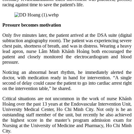
racing against time to save the patient's life.
Pressure becomes motivation
Only five minutes later, the patient arrived at the DSA suite (digital
subtraction angiography room). The patient was experiencing severe
chest pain, shortness of breath, and was in distress. Wearing a heavy
lead apron, nurse Lâm Minh Khánh Hoàng both encouraged the
patient and closely monitored the electrocardiogram and blood
pressure.
Noticing an abnormal heart rhythm, he immediately alerted the
doctor, with medication ready in hand for intervention. “A single
second of delay could cause the patient to go into cardiac arrest right
on the intervention table,” he shared.
Critical situations are not uncommon in the work of nurse Khánh
Hoàng over the past 13 years at the Endovascular Intervention Unit,
University Medical Center, Ho Chi Minh City. Not only is he an
outstanding staff member of the unit, but recently he also achieved
the highest score in the master’s program admission exam for
Nursing at the University of Medicine and Pharmacy, Ho Chi Minh
City.