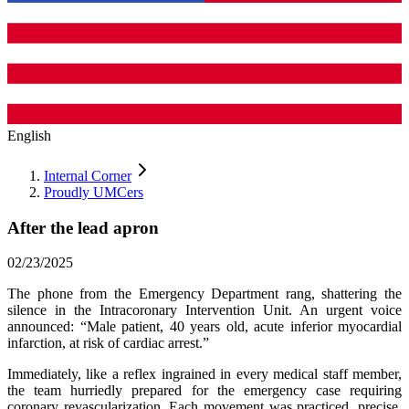
English
Internal Corner
Proudly UMCers
After the lead apron
02/23/2025
The phone from the Emergency Department rang, shattering the
silence in the Intracoronary Intervention Unit. An urgent voice
announced: “Male patient, 40 years old, acute inferior myocardial
infarction, at risk of cardiac arrest.”
Immediately, like a reflex ingrained in every medical staff member,
the team hurriedly prepared for the emergency case requiring
coronary revascularization. Each movement was practiced, precise,