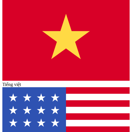
Tiếng việt