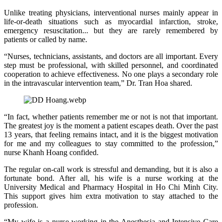
Unlike treating physicians, interventional nurses mainly appear in
life‑or‑death situations such as myocardial infarction, stroke,
emergency resuscitation... but they are rarely remembered by
patients or called by name.
“Nurses, technicians, assistants, and doctors are all important. Every
step must be professional, with skilled personnel, and coordinated
cooperation to achieve effectiveness. No one plays a secondary role
in the intravascular intervention team,” Dr. Tran Hoa shared.
“In fact, whether patients remember me or not is not that important.
The greatest joy is the moment a patient escapes death. Over the past
13 years, that feeling remains intact, and it is the biggest motivation
for me and my colleagues to stay committed to the profession,”
nurse Khanh Hoang confided.
The regular on‑call work is stressful and demanding, but it is also a
fortunate bond. After all, his wife is a nurse working at the
University Medical and Pharmacy Hospital in Ho Chi Minh City.
This support gives him extra motivation to stay attached to the
profession.
“My wife is a nurse working in the Anesthesia and Intensive Care