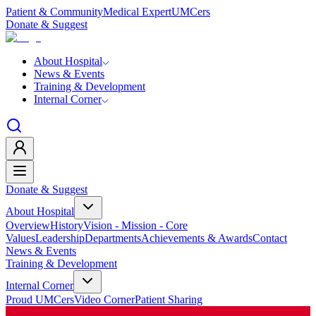
Patient & Community
Medical Expert
UMCers
Donate & Suggest
About Hospital
News & Events
Training & Development
Internal Corner
Donate & Suggest
About Hospital
Overview
History
Vision - Mission - Core
Values
Leadership
Departments
Achievements & Awards
Contact
News & Events
Training & Development
Internal Corner
Proud UMCers
Video Corner
Patient Sharing