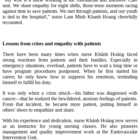
unit. We share empathy for night shifts, those tense moments racing
against time to save patients. We met through patients, and our youth
is tied to the hospital!,” nurse Lam Minh Khanh Hoang cheerfully
recounted.
Lessons from crises and empathy with patients
There have been many times when nurse Khánh Hoàng faced
strong reactions from patients and their families. Especially in
emergency situations, overload, patients have to wait a long time or
have program procedures postponed. When he first started his
career, he only knew how to suppress his emotions, reminding
himself to fulfill his duty.
It was only when a crisis struck—his father was diagnosed with
cancer—that he realized the bewildered, anxious feelings of patients.
From that incident, he became more patient, putting himself in
others' shoes to empathize and share.
With his experience and dedication, nurse Khánh Hoàng now serves
as an instructor for young nursing classes. He also pioneers
management and quality improvement work at the Endovascular
Intervention Unit.