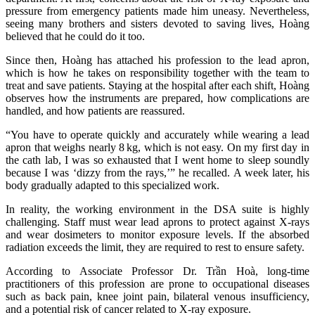
pressure from emergency patients made him uneasy. Nevertheless,
seeing many brothers and sisters devoted to saving lives, Hoàng
believed that he could do it too.
Since then, Hoàng has attached his profession to the lead apron,
which is how he takes on responsibility together with the team to
treat and save patients. Staying at the hospital after each shift, Hoàng
observes how the instruments are prepared, how complications are
handled, and how patients are reassured.
“You have to operate quickly and accurately while wearing a lead
apron that weighs nearly 8 kg, which is not easy. On my first day in
the cath lab, I was so exhausted that I went home to sleep soundly
because I was ‘dizzy from the rays,’” he recalled. A week later, his
body gradually adapted to this specialized work.
In reality, the working environment in the DSA suite is highly
challenging. Staff must wear lead aprons to protect against X‑rays
and wear dosimeters to monitor exposure levels. If the absorbed
radiation exceeds the limit, they are required to rest to ensure safety.
According to Associate Professor Dr. Trần Hoà, long‑time
practitioners of this profession are prone to occupational diseases
such as back pain, knee joint pain, bilateral venous insufficiency,
and a potential risk of cancer related to X‑ray exposure.