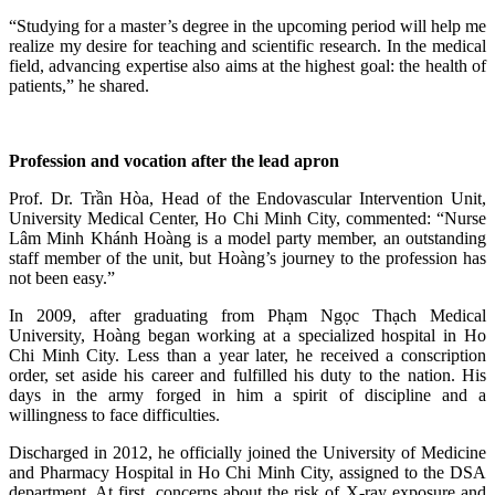
“Studying for a master’s degree in the upcoming period will help me
realize my desire for teaching and scientific research. In the medical
field, advancing expertise also aims at the highest goal: the health of
patients,” he shared.
Profession and vocation after the lead apron
Prof. Dr. Trần Hòa, Head of the Endovascular Intervention Unit,
University Medical Center, Ho Chi Minh City, commented: “Nurse
Lâm Minh Khánh Hoàng is a model party member, an outstanding
staff member of the unit, but Hoàng’s journey to the profession has
not been easy.”
In 2009, after graduating from Phạm Ngọc Thạch Medical
University, Hoàng began working at a specialized hospital in Ho
Chi Minh City. Less than a year later, he received a conscription
order, set aside his career and fulfilled his duty to the nation. His
days in the army forged in him a spirit of discipline and a
willingness to face difficulties.
Discharged in 2012, he officially joined the University of Medicine
and Pharmacy Hospital in Ho Chi Minh City, assigned to the DSA
department. At first, concerns about the risk of X‑ray exposure and