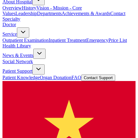
About Hospital
Overview
History
Vision - Mission - Core
Values
Leadership
Departments
Achievements & Awards
Contact
Specialty
Doctor
Service
Outpatient Examination
Inpatient Treatment
Emergency
Price List
Health Library
News & Events
Social Network
Patient Support
Patient Knowledge
Organ Donation
FAQ
Contact Support