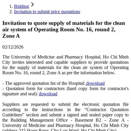
Bidding
Invitation to submit price quotations
Invitation to quote supply of materials for the clean
air system of Operating Room No. 16, round 2,
Zone A
02/12/2026
The University of Medicine and Pharmacy Hospital, Ho Chi Minh
City invites interested and capable suppliers to provide quotations
for the supply of materials for the clean air system of Operating
Room No. 16, round 2, Zone A as per the information below.
- The approved quotation list of the Hospital:
download
- Quotation form for contractors (hard copy form for contractor's
signature and seal):
download
Suppliers are requested to submit the electronic quotation file
according to the instructions in the “Contractor Quotation
Guidelines” section and submit a signed and sealed paper copy to
the Building Management Office - Basement B2 – Zone A -
University of Medicine and Pharmacy Hospital, Ho Chi Minh City
(address 215 Hong Bang, Cho Lon Ward, Ho Chi Minh City).