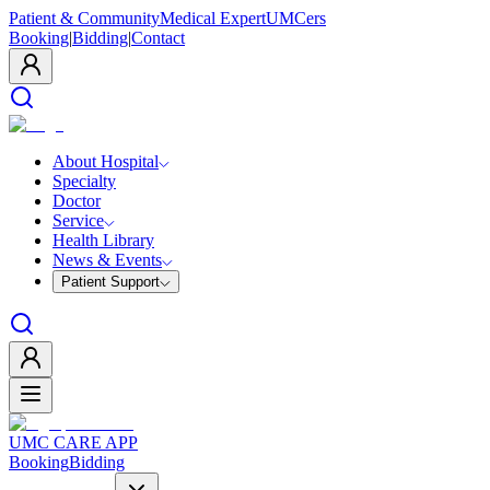
Patient & Community
Medical Expert
UMCers
Booking
|
Bidding
|
Contact
About Hospital
Specialty
Doctor
Service
Health Library
News & Events
Patient Support
UMC CARE APP
Booking
Bidding