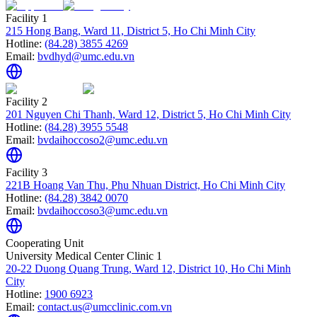
Facility 1
215 Hong Bang, Ward 11, District 5, Ho Chi Minh City
Hotline:
(84.28) 3855 4269
Email:
bvdhyd@umc.edu.vn
Facility 2
201 Nguyen Chi Thanh, Ward 12, District 5, Ho Chi Minh City
Hotline:
(84.28) 3955 5548
Email:
bvdaihoccoso2@umc.edu.vn
Facility 3
221B Hoang Van Thu, Phu Nhuan District, Ho Chi Minh City
Hotline:
(84.28) 3842 0070
Email:
bvdaihoccoso3@umc.edu.vn
Cooperating Unit
University Medical Center Clinic 1
20-22 Duong Quang Trung, Ward 12, District 10, Ho Chi Minh
City
Hotline:
1900 6923
Email:
contact.us@umcclinic.com.vn