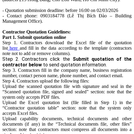
- Quotation submission deadline: before 16:00 on 02/03/2026
- Contact phone: 0903184778 (Lê Thị Bích Đào – Building
Management Office).
Contractor Quotation Guidelines:
Part 1. Submit quotation online
Step 1. Contractors download the Excel file of the quotation
list
here
and fill in the data according to the template (contractors
note not to add or remove columns).
Step 2. Contractors click the
Submit quotation of the
contractor below
to send quotation information.
Step 3. Contractors fill in the company name, business registration
number, contact person name, phone number, and contact email.
Step 4. Contractors upload the following files:
Upload the scanned quotation file with signature and seal in the
“Scanned quotation file, signed and sealed” section: note that the
system only accepts PDF files.
Upload the Excel quotation list (file filled in Step 1) in the
“Contractor quotation table” section: note that the system only
accepts Excel files.
Upload capability documents, technical documents and other
documents (if any) in the “Technical documents file, other files”
section: note that contractors must compress all documents into a