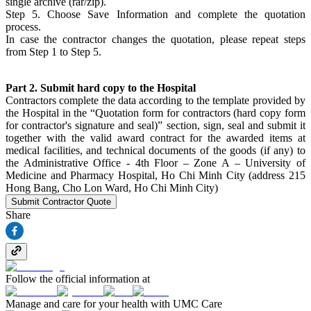
single archive (rar/zip).
Step 5. Choose Save Information and complete the quotation
process.
In case the contractor changes the quotation, please repeat steps
from Step 1 to Step 5.
Part 2. Submit hard copy to the Hospital
Contractors complete the data according to the template provided by
the Hospital in the “Quotation form for contractors (hard copy form
for contractor's signature and seal)” section, sign, seal and submit it
together with the valid award contract for the awarded items at
medical facilities, and technical documents of the goods (if any) to
the Administrative Office - 4th Floor – Zone A – University of
Medicine and Pharmacy Hospital, Ho Chi Minh City (address 215
Hong Bang, Cho Lon Ward, Ho Chi Minh City)
Submit Contractor Quote
Share
Follow the official information at
Manage and care for your health with UMC Care