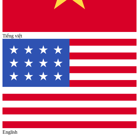
Tiếng việt
English