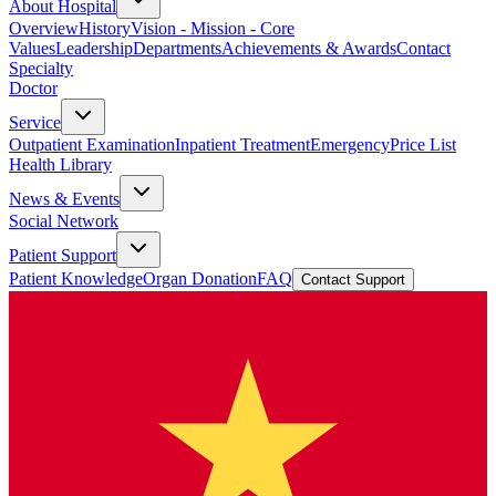
About Hospital
Overview
History
Vision - Mission - Core
Values
Leadership
Departments
Achievements & Awards
Contact
Specialty
Doctor
Service
Outpatient Examination
Inpatient Treatment
Emergency
Price List
Health Library
News & Events
Social Network
Patient Support
Patient Knowledge
Organ Donation
FAQ
Contact Support