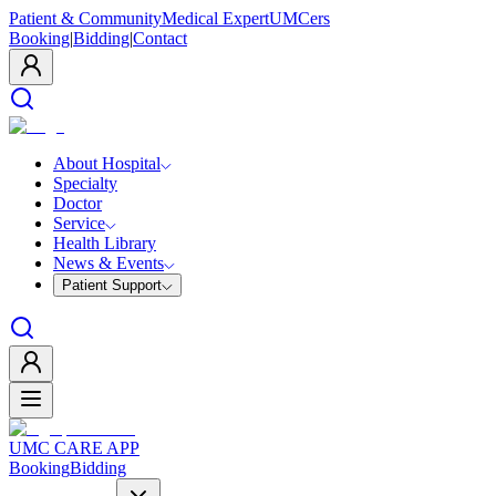
Patient & Community
Medical Expert
UMCers
Booking
|
Bidding
|
Contact
About Hospital
Specialty
Doctor
Service
Health Library
News & Events
Patient Support
UMC CARE APP
Booking
Bidding