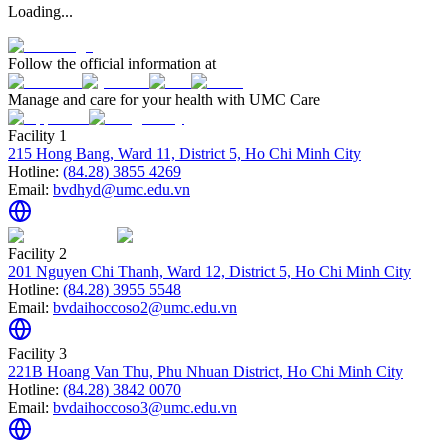
Loading...
Follow the official information at
Manage and care for your health with UMC Care
Facility 1
215 Hong Bang, Ward 11, District 5, Ho Chi Minh City
Hotline:
(84.28) 3855 4269
Email:
bvdhyd@umc.edu.vn
Facility 2
201 Nguyen Chi Thanh, Ward 12, District 5, Ho Chi Minh City
Hotline:
(84.28) 3955 5548
Email:
bvdaihoccoso2@umc.edu.vn
Facility 3
221B Hoang Van Thu, Phu Nhuan District, Ho Chi Minh City
Hotline:
(84.28) 3842 0070
Email:
bvdaihoccoso3@umc.edu.vn