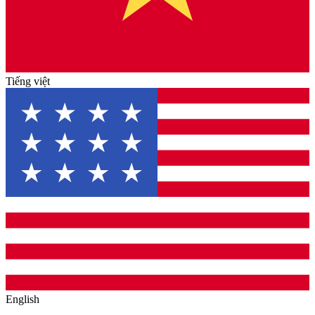
Tiếng việt
English