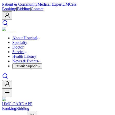
Patient & Community
Medical Expert
UMCers
Booking
|
Bidding
|
Contact
About Hospital
Specialty
Doctor
Service
Health Library
News & Events
Patient Support
UMC CARE APP
Booking
Bidding