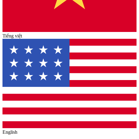
Tiếng việt
English