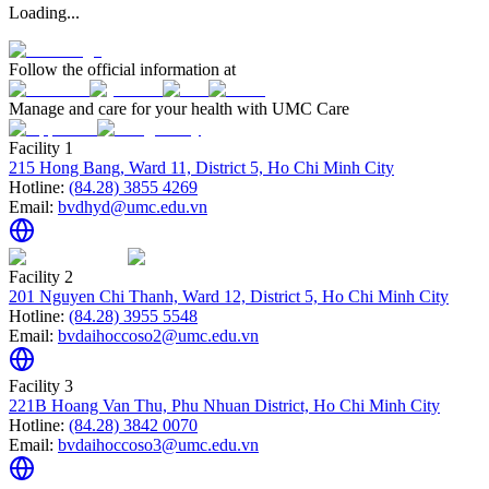
Loading...
Follow the official information at
Manage and care for your health with UMC Care
Facility 1
215 Hong Bang, Ward 11, District 5, Ho Chi Minh City
Hotline:
(84.28) 3855 4269
Email:
bvdhyd@umc.edu.vn
Facility 2
201 Nguyen Chi Thanh, Ward 12, District 5, Ho Chi Minh City
Hotline:
(84.28) 3955 5548
Email:
bvdaihoccoso2@umc.edu.vn
Facility 3
221B Hoang Van Thu, Phu Nhuan District, Ho Chi Minh City
Hotline:
(84.28) 3842 0070
Email:
bvdaihoccoso3@umc.edu.vn