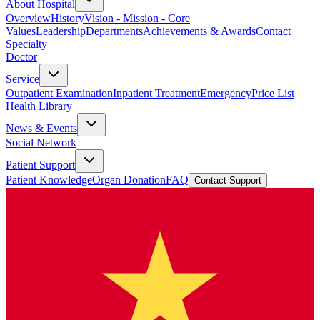
About Hospital
Overview
History
Vision - Mission - Core
Values
Leadership
Departments
Achievements & Awards
Contact
Specialty
Doctor
Service
Outpatient Examination
Inpatient Treatment
Emergency
Price List
Health Library
News & Events
Social Network
Patient Support
Patient Knowledge
Organ Donation
FAQ
Contact Support