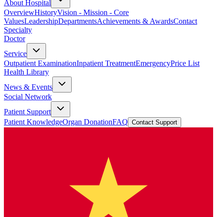
About Hospital
Overview
History
Vision - Mission - Core
Values
Leadership
Departments
Achievements & Awards
Contact
Specialty
Doctor
Service
Outpatient Examination
Inpatient Treatment
Emergency
Price List
Health Library
News & Events
Social Network
Patient Support
Patient Knowledge
Organ Donation
FAQ
Contact Support