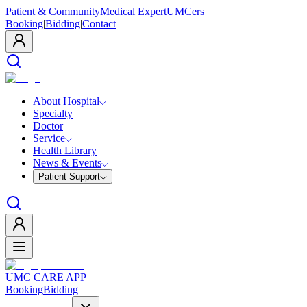
Patient & Community
Medical Expert
UMCers
Booking
|
Bidding
|
Contact
About Hospital
Specialty
Doctor
Service
Health Library
News & Events
Patient Support
UMC CARE APP
Booking
Bidding