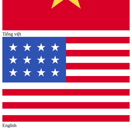
Tiếng việt
English