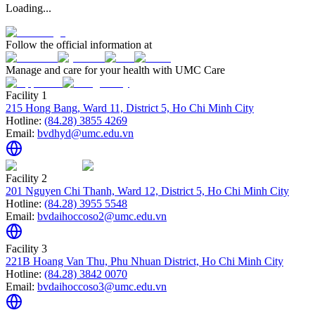
Loading...
Follow the official information at
Manage and care for your health with UMC Care
Facility 1
215 Hong Bang, Ward 11, District 5, Ho Chi Minh City
Hotline:
(84.28) 3855 4269
Email:
bvdhyd@umc.edu.vn
Facility 2
201 Nguyen Chi Thanh, Ward 12, District 5, Ho Chi Minh City
Hotline:
(84.28) 3955 5548
Email:
bvdaihoccoso2@umc.edu.vn
Facility 3
221B Hoang Van Thu, Phu Nhuan District, Ho Chi Minh City
Hotline:
(84.28) 3842 0070
Email:
bvdaihoccoso3@umc.edu.vn