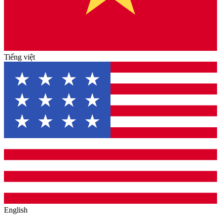
Tiếng việt
English