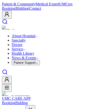
Patient & Community
Medical Expert
UMCers
Booking
|
Bidding
|
Contact
About Hospital
Specialty
Doctor
Service
Health Library
News & Events
Patient Support
UMC CARE APP
Booking
Bidding