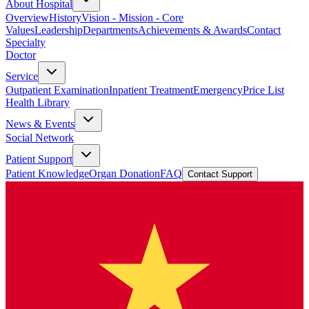
About Hospital
Overview
History
Vision - Mission - Core
Values
Leadership
Departments
Achievements & Awards
Contact
Specialty
Doctor
Service
Outpatient Examination
Inpatient Treatment
Emergency
Price List
Health Library
News & Events
Social Network
Patient Support
Patient Knowledge
Organ Donation
FAQ
Contact Support