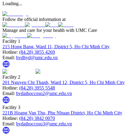
Loading...
Follow the official information at
Manage and care for your health with UMC Care
Facility 1
215 Hong Bang, Ward 11, District 5, Ho Chi Minh City
Hotline:
(84.28) 3855 4269
Email:
bvdhyd@umc.edu.vn
Facility 2
201 Nguyen Chi Thanh, Ward 12, District 5, Ho Chi Minh City
Hotline:
(84.28) 3955 5548
Email:
bvdaihoccoso2@umc.edu.vn
Facility 3
221B Hoang Van Thu, Phu Nhuan District, Ho Chi Minh City
Hotline:
(84.28) 3842 0070
Email:
bvdaihoccoso3@umc.edu.vn