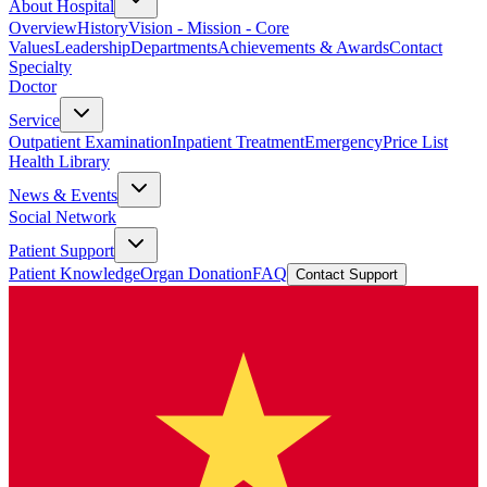
About Hospital
Overview
History
Vision - Mission - Core
Values
Leadership
Departments
Achievements & Awards
Contact
Specialty
Doctor
Service
Outpatient Examination
Inpatient Treatment
Emergency
Price List
Health Library
News & Events
Social Network
Patient Support
Patient Knowledge
Organ Donation
FAQ
Contact Support