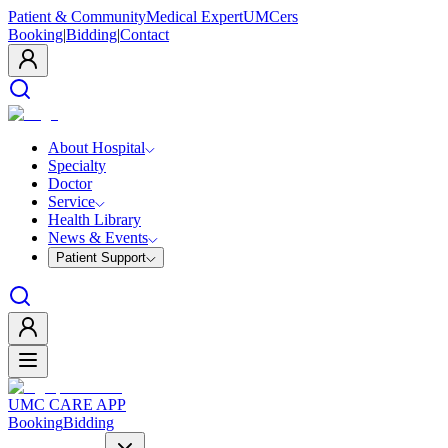
Patient & Community
Medical Expert
UMCers
Booking
|
Bidding
|
Contact
About Hospital
Specialty
Doctor
Service
Health Library
News & Events
Patient Support
UMC CARE APP
Booking
Bidding