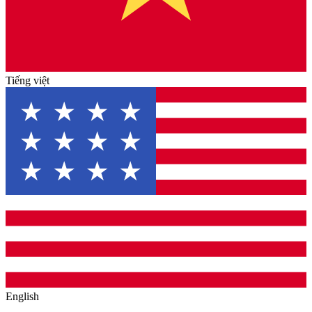
Tiếng việt
English