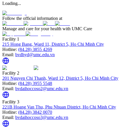
Loading...
Follow the official information at
Manage and care for your health with UMC Care
Facility 1
215 Hong Bang, Ward 11, District 5, Ho Chi Minh City
Hotline:
(84.28) 3855 4269
Email:
bvdhyd@umc.edu.vn
Facility 2
201 Nguyen Chi Thanh, Ward 12, District 5, Ho Chi Minh City
Hotline:
(84.28) 3955 5548
Email:
bvdaihoccoso2@umc.edu.vn
Facility 3
221B Hoang Van Thu, Phu Nhuan District, Ho Chi Minh City
Hotline:
(84.28) 3842 0070
Email:
bvdaihoccoso3@umc.edu.vn