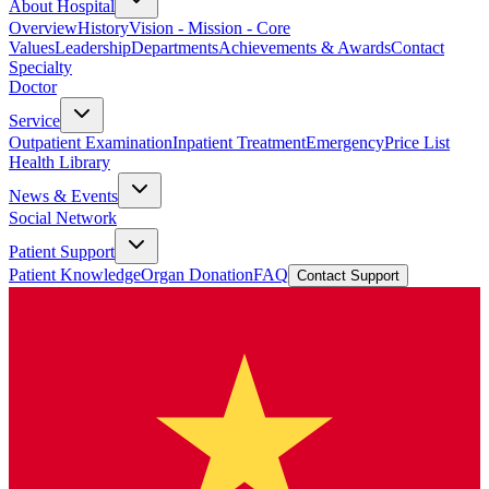
About Hospital
Overview
History
Vision - Mission - Core
Values
Leadership
Departments
Achievements & Awards
Contact
Specialty
Doctor
Service
Outpatient Examination
Inpatient Treatment
Emergency
Price List
Health Library
News & Events
Social Network
Patient Support
Patient Knowledge
Organ Donation
FAQ
Contact Support