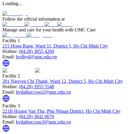
Loading...
Follow the official information at
Manage and care for your health with UMC Care
Facility 1
215 Hong Bang, Ward 11, District 5, Ho Chi Minh City
Hotline:
(84.28) 3855 4269
Email:
bvdhyd@umc.edu.vn
Facility 2
201 Nguyen Chi Thanh, Ward 12, District 5, Ho Chi Minh City
Hotline:
(84.28) 3955 5548
Email:
bvdaihoccoso2@umc.edu.vn
Facility 3
221B Hoang Van Thu, Phu Nhuan District, Ho Chi Minh City
Hotline:
(84.28) 3842 0070
Email:
bvdaihoccoso3@umc.edu.vn