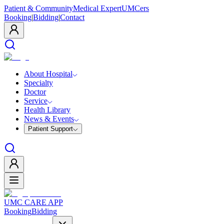
Patient & Community
Medical Expert
UMCers
Booking
|
Bidding
|
Contact
About Hospital
Specialty
Doctor
Service
Health Library
News & Events
Patient Support
UMC CARE APP
Booking
Bidding