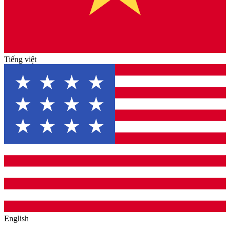
Tiếng việt
English