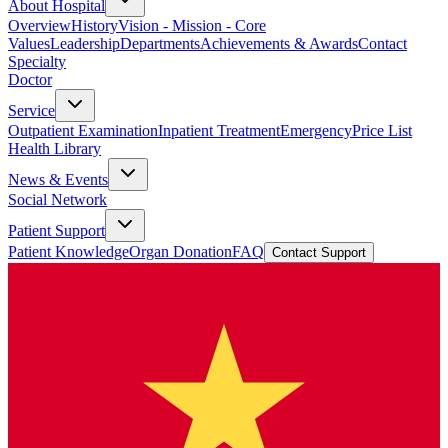
About Hospital
Overview
History
Vision - Mission - Core
Values
Leadership
Departments
Achievements & Awards
Contact
Specialty
Doctor
Service
Outpatient Examination
Inpatient Treatment
Emergency
Price List
Health Library
News & Events
Social Network
Patient Support
Patient Knowledge
Organ Donation
FAQ
Contact Support