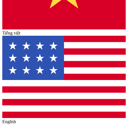
Tiếng việt
English