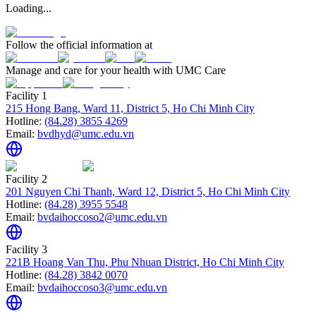
Loading...
Follow the official information at
Manage and care for your health with UMC Care
Facility 1
215 Hong Bang, Ward 11, District 5, Ho Chi Minh City
Hotline:
(84.28) 3855 4269
Email:
bvdhyd@umc.edu.vn
Facility 2
201 Nguyen Chi Thanh, Ward 12, District 5, Ho Chi Minh City
Hotline:
(84.28) 3955 5548
Email:
bvdaihoccoso2@umc.edu.vn
Facility 3
221B Hoang Van Thu, Phu Nhuan District, Ho Chi Minh City
Hotline:
(84.28) 3842 0070
Email:
bvdaihoccoso3@umc.edu.vn