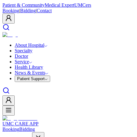
Patient & Community
Medical Expert
UMCers
Booking
|
Bidding
|
Contact
About Hospital
Specialty
Doctor
Service
Health Library
News & Events
Patient Support
UMC CARE APP
Booking
Bidding