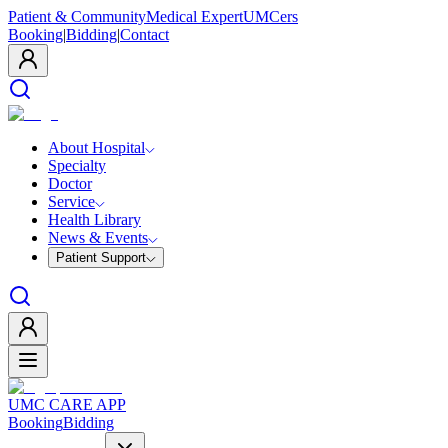
Patient & Community
Medical Expert
UMCers
Booking
|
Bidding
|
Contact
About Hospital
Specialty
Doctor
Service
Health Library
News & Events
Patient Support
UMC CARE APP
Booking
Bidding