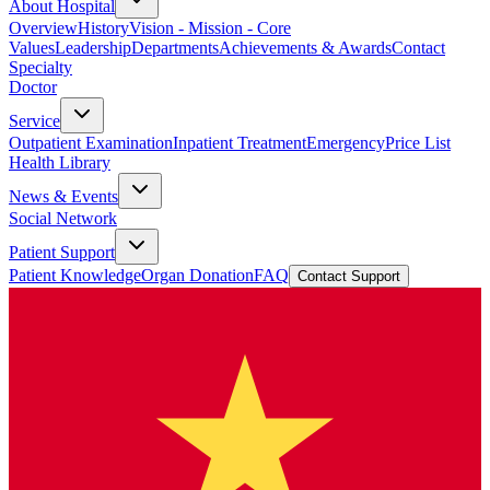
About Hospital
Overview
History
Vision - Mission - Core
Values
Leadership
Departments
Achievements & Awards
Contact
Specialty
Doctor
Service
Outpatient Examination
Inpatient Treatment
Emergency
Price List
Health Library
News & Events
Social Network
Patient Support
Patient Knowledge
Organ Donation
FAQ
Contact Support