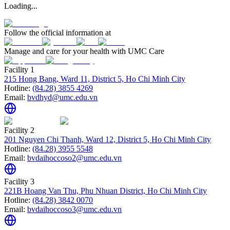
Loading...
Follow the official information at
Manage and care for your health with UMC Care
Facility 1
215 Hong Bang, Ward 11, District 5, Ho Chi Minh City
Hotline:
(84.28) 3855 4269
Email:
bvdhyd@umc.edu.vn
Facility 2
201 Nguyen Chi Thanh, Ward 12, District 5, Ho Chi Minh City
Hotline:
(84.28) 3955 5548
Email:
bvdaihoccoso2@umc.edu.vn
Facility 3
221B Hoang Van Thu, Phu Nhuan District, Ho Chi Minh City
Hotline:
(84.28) 3842 0070
Email:
bvdaihoccoso3@umc.edu.vn