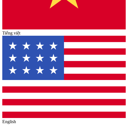
Tiếng việt
English