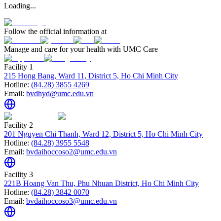
Loading...
Follow the official information at
Manage and care for your health with UMC Care
Facility 1
215 Hong Bang, Ward 11, District 5, Ho Chi Minh City
Hotline:
(84.28) 3855 4269
Email:
bvdhyd@umc.edu.vn
Facility 2
201 Nguyen Chi Thanh, Ward 12, District 5, Ho Chi Minh City
Hotline:
(84.28) 3955 5548
Email:
bvdaihoccoso2@umc.edu.vn
Facility 3
221B Hoang Van Thu, Phu Nhuan District, Ho Chi Minh City
Hotline:
(84.28) 3842 0070
Email:
bvdaihoccoso3@umc.edu.vn