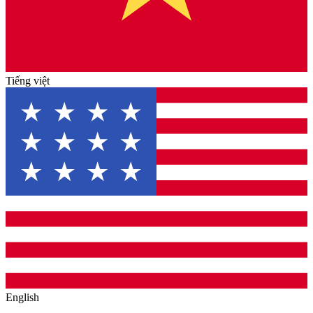
Tiếng việt
English