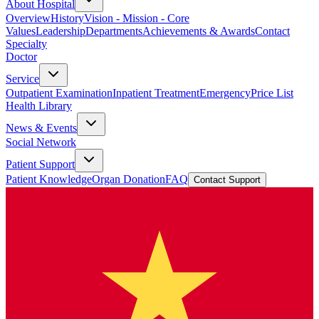
About Hospital
Overview
History
Vision - Mission - Core
Values
Leadership
Departments
Achievements & Awards
Contact
Specialty
Doctor
Service
Outpatient Examination
Inpatient Treatment
Emergency
Price List
Health Library
News & Events
Social Network
Patient Support
Patient Knowledge
Organ Donation
FAQ
Contact Support