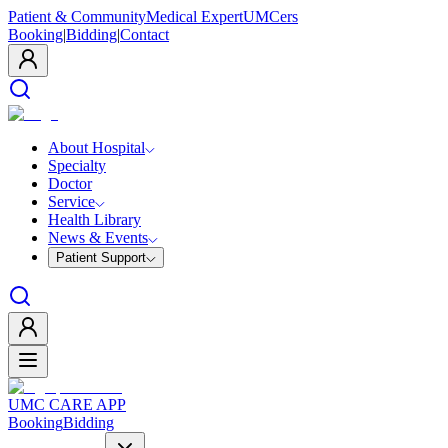
Patient & Community
Medical Expert
UMCers
Booking
|
Bidding
|
Contact
About Hospital
Specialty
Doctor
Service
Health Library
News & Events
Patient Support
UMC CARE APP
Booking
Bidding