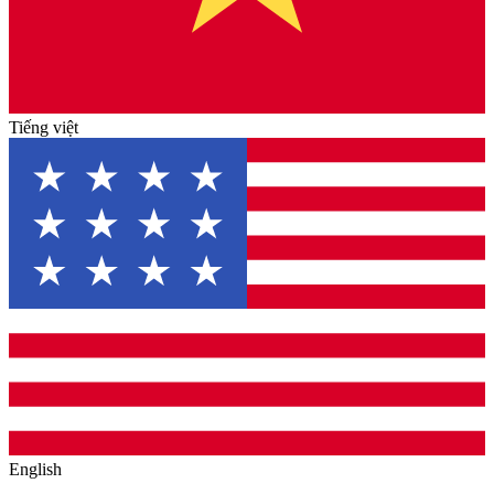
Tiếng việt
English