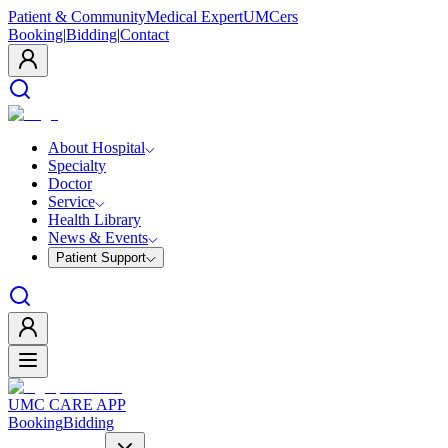
Patient & Community
Medical Expert
UMCers
Booking
|
Bidding
|
Contact
About Hospital
Specialty
Doctor
Service
Health Library
News & Events
Patient Support
UMC CARE APP
Booking
Bidding