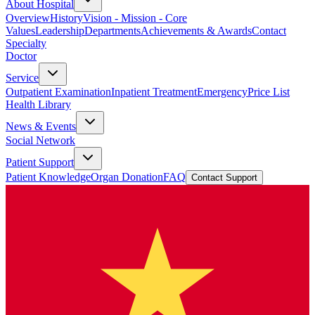
About Hospital
Overview
History
Vision - Mission - Core
Values
Leadership
Departments
Achievements & Awards
Contact
Specialty
Doctor
Service
Outpatient Examination
Inpatient Treatment
Emergency
Price List
Health Library
News & Events
Social Network
Patient Support
Patient Knowledge
Organ Donation
FAQ
Contact Support