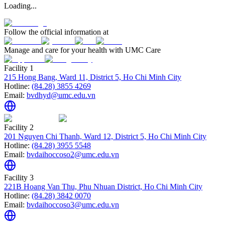
Loading...
Follow the official information at
Manage and care for your health with UMC Care
Facility 1
215 Hong Bang, Ward 11, District 5, Ho Chi Minh City
Hotline:
(84.28) 3855 4269
Email:
bvdhyd@umc.edu.vn
Facility 2
201 Nguyen Chi Thanh, Ward 12, District 5, Ho Chi Minh City
Hotline:
(84.28) 3955 5548
Email:
bvdaihoccoso2@umc.edu.vn
Facility 3
221B Hoang Van Thu, Phu Nhuan District, Ho Chi Minh City
Hotline:
(84.28) 3842 0070
Email:
bvdaihoccoso3@umc.edu.vn