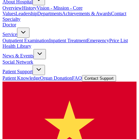
About Hospital
Overview
History
Vision - Mission - Core
Values
Leadership
Departments
Achievements & Awards
Contact
Specialty
Doctor
Service
Outpatient Examination
Inpatient Treatment
Emergency
Price List
Health Library
News & Events
Social Network
Patient Support
Patient Knowledge
Organ Donation
FAQ
Contact Support