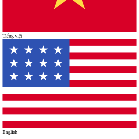
Tiếng việt
English