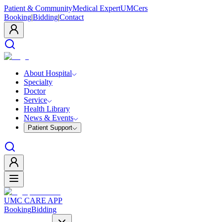
Patient & Community
Medical Expert
UMCers
Booking
|
Bidding
|
Contact
About Hospital
Specialty
Doctor
Service
Health Library
News & Events
Patient Support
UMC CARE APP
Booking
Bidding