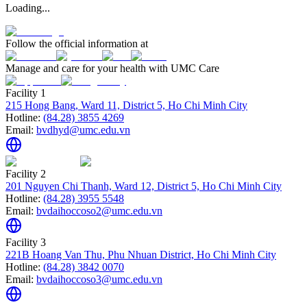
Loading...
Follow the official information at
Manage and care for your health with UMC Care
Facility 1
215 Hong Bang, Ward 11, District 5, Ho Chi Minh City
Hotline:
(84.28) 3855 4269
Email:
bvdhyd@umc.edu.vn
Facility 2
201 Nguyen Chi Thanh, Ward 12, District 5, Ho Chi Minh City
Hotline:
(84.28) 3955 5548
Email:
bvdaihoccoso2@umc.edu.vn
Facility 3
221B Hoang Van Thu, Phu Nhuan District, Ho Chi Minh City
Hotline:
(84.28) 3842 0070
Email:
bvdaihoccoso3@umc.edu.vn