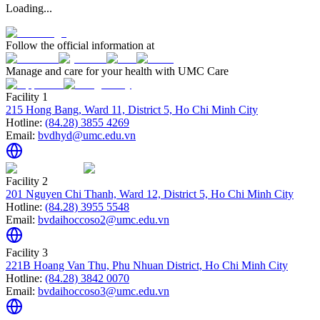
Loading...
Follow the official information at
Manage and care for your health with UMC Care
Facility 1
215 Hong Bang, Ward 11, District 5, Ho Chi Minh City
Hotline:
(84.28) 3855 4269
Email:
bvdhyd@umc.edu.vn
Facility 2
201 Nguyen Chi Thanh, Ward 12, District 5, Ho Chi Minh City
Hotline:
(84.28) 3955 5548
Email:
bvdaihoccoso2@umc.edu.vn
Facility 3
221B Hoang Van Thu, Phu Nhuan District, Ho Chi Minh City
Hotline:
(84.28) 3842 0070
Email:
bvdaihoccoso3@umc.edu.vn