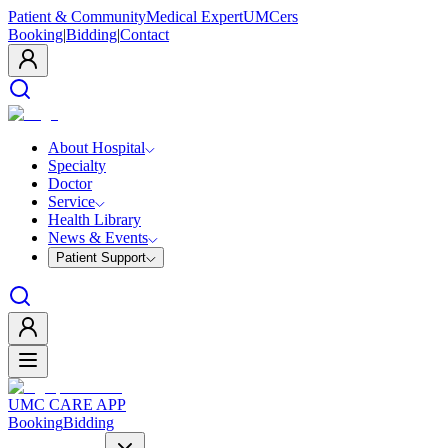
Patient & Community
Medical Expert
UMCers
Booking
|
Bidding
|
Contact
About Hospital
Specialty
Doctor
Service
Health Library
News & Events
Patient Support
UMC CARE APP
Booking
Bidding