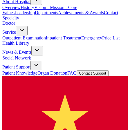
About Hospital
Overview
History
Vision - Mission - Core
Values
Leadership
Departments
Achievements & Awards
Contact
Specialty
Doctor
Service
Outpatient Examination
Inpatient Treatment
Emergency
Price List
Health Library
News & Events
Social Network
Patient Support
Patient Knowledge
Organ Donation
FAQ
Contact Support