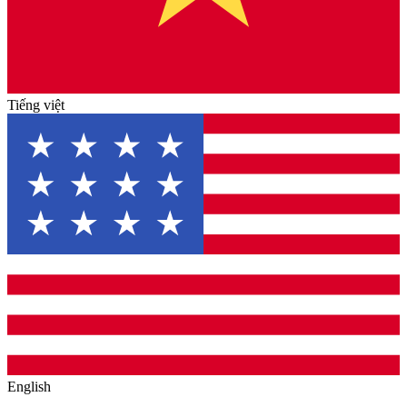
Tiếng việt
English