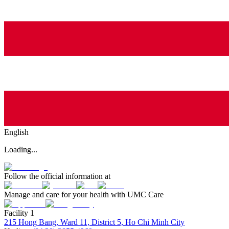
English
Loading...
Follow the official information at
Manage and care for your health with UMC Care
Facility 1
215 Hong Bang, Ward 11, District 5, Ho Chi Minh City