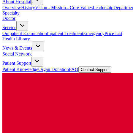
About Hospital
Overview
History
Vision - Mission - Core Values
Leadership
Departmen
Specialty
Doctor
Service
Outpatient Examination
Inpatient Treatment
Emergency
Price List
Health Library
News & Events
Social Network
Patient Support
Patient Knowledge
Organ Donation
FAQ
Contact Support