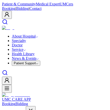
Patient & Community
Medical Expert
UMCers
Booking
|
Bidding
|
Contact
About Hospital
Specialty
Doctor
Service
Health Library
News & Events
Patient Support
UMC CARE APP
Booking
Bidding