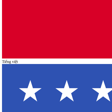
Tiếng việt