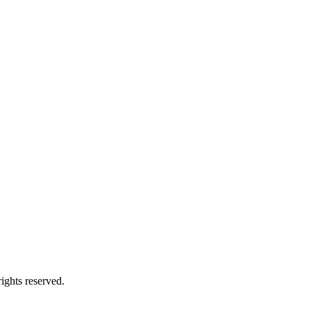
ights reserved.