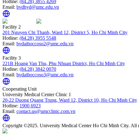
Hotline:
(84.28) 3855 4269
Email:
bvdhyd@umc.edu.vn
Facility 2
201 Nguyen Chi Thanh, Ward 12, District 5, Ho Chi Minh City
Hotline:
(84.28) 3955 5548
Email:
bvdaihoccoso2@umc.edu.vn
Facility 3
221B Hoang Van Thu, Phu Nhuan District, Ho Chi Minh City
Hotline:
(84.28) 3842 0070
Email:
bvdaihoccoso3@umc.edu.vn
Cooperating Unit
University Medical Center Clinic 1
20-22 Duong Quang Trung, Ward 12, District 10, Ho Chi Minh City
Hotline:
1900 6923
Email:
contact.us@umcclinic.com.vn
Copyright ©2025. University Medical Center Ho Chi Minh City. All r