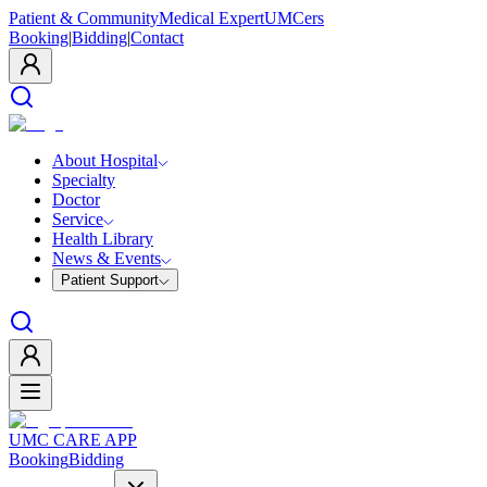
Patient & Community
Medical Expert
UMCers
Booking
|
Bidding
|
Contact
About Hospital
Specialty
Doctor
Service
Health Library
News & Events
Patient Support
UMC CARE APP
Booking
Bidding