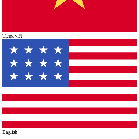
Tiếng việt
English