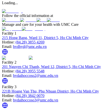
Loading...
Follow the official information at
Manage and care for your health with UMC Care
Facility 1
215 Hong Bang, Ward 11, District 5, Ho Chi Minh City
Hotline:
(84.28) 3855 4269
Email:
bvdhyd@umc.edu.vn
Facility 2
201 Nguyen Chi Thanh, Ward 12, District 5, Ho Chi Minh City
Hotline:
(84.28) 3955 5548
Email:
bvdaihoccoso2@umc.edu.vn
Facility 3
221B Hoang Van Thu, Phu Nhuan District, Ho Chi Minh City
Hotline:
(84.28) 3842 0070
Email:
bvdaihoccoso3@umc.edu.vn