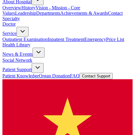
About Hospital
Overview
History
Vision - Mission - Core
Values
Leadership
Departments
Achievements & Awards
Contact
Specialty
Doctor
Service
Outpatient Examination
Inpatient Treatment
Emergency
Price List
Health Library
News & Events
Social Network
Patient Support
Patient Knowledge
Organ Donation
FAQ
Contact Support