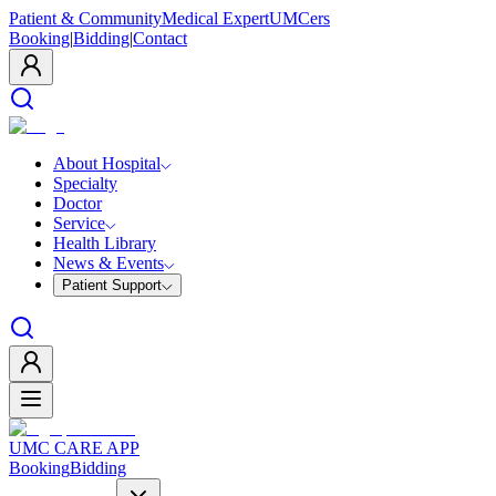
Patient & Community
Medical Expert
UMCers
Booking
|
Bidding
|
Contact
About Hospital
Specialty
Doctor
Service
Health Library
News & Events
Patient Support
UMC CARE APP
Booking
Bidding