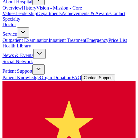
About Hospital
Overview
History
Vision - Mission - Core
Values
Leadership
Departments
Achievements & Awards
Contact
Specialty
Doctor
Service
Outpatient Examination
Inpatient Treatment
Emergency
Price List
Health Library
News & Events
Social Network
Patient Support
Patient Knowledge
Organ Donation
FAQ
Contact Support