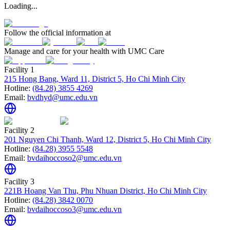
Loading...
Follow the official information at
Manage and care for your health with UMC Care
Facility 1
215 Hong Bang, Ward 11, District 5, Ho Chi Minh City
Hotline:
(84.28) 3855 4269
Email:
bvdhyd@umc.edu.vn
Facility 2
201 Nguyen Chi Thanh, Ward 12, District 5, Ho Chi Minh City
Hotline:
(84.28) 3955 5548
Email:
bvdaihoccoso2@umc.edu.vn
Facility 3
221B Hoang Van Thu, Phu Nhuan District, Ho Chi Minh City
Hotline:
(84.28) 3842 0070
Email:
bvdaihoccoso3@umc.edu.vn