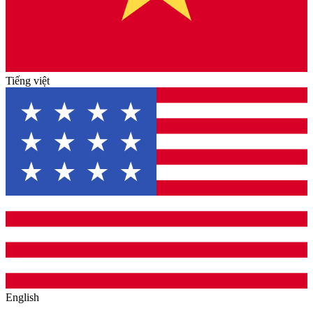
Tiếng việt
English