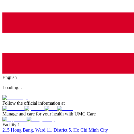
English
Loading...
Follow the official information at
Manage and care for your health with UMC Care
Facility 1
215 Hong Bang, Ward 11, District 5, Ho Chi Minh City