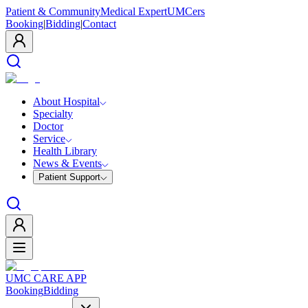
Patient & Community
Medical Expert
UMCers
Booking
|
Bidding
|
Contact
About Hospital
Specialty
Doctor
Service
Health Library
News & Events
Patient Support
UMC CARE APP
Booking
Bidding