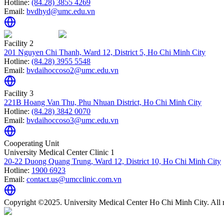
Hotline:
(84.28) 3855 4269
Email:
bvdhyd@umc.edu.vn
Facility 2
201 Nguyen Chi Thanh, Ward 12, District 5, Ho Chi Minh City
Hotline:
(84.28) 3955 5548
Email:
bvdaihoccoso2@umc.edu.vn
Facility 3
221B Hoang Van Thu, Phu Nhuan District, Ho Chi Minh City
Hotline:
(84.28) 3842 0070
Email:
bvdaihoccoso3@umc.edu.vn
Cooperating Unit
University Medical Center Clinic 1
20-22 Duong Quang Trung, Ward 12, District 10, Ho Chi Minh City
Hotline:
1900 6923
Email:
contact.us@umcclinic.com.vn
Copyright ©2025. University Medical Center Ho Chi Minh City. All r