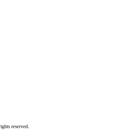
ights reserved.