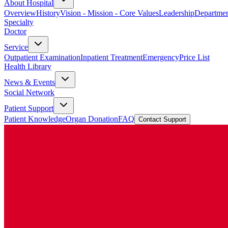
About Hospital
Overview
History
Vision - Mission - Core Values
Leadership
Departmen
Specialty
Doctor
Service
Outpatient Examination
Inpatient Treatment
Emergency
Price List
Health Library
News & Events
Social Network
Patient Support
Patient Knowledge
Organ Donation
FAQ
Contact Support