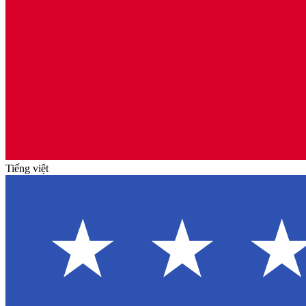
Tiếng việt