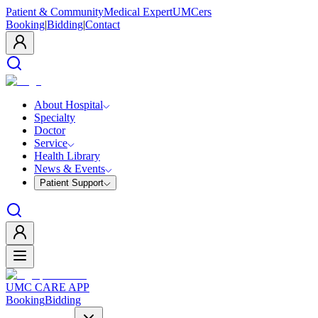
Patient & Community
Medical Expert
UMCers
Booking
|
Bidding
|
Contact
About Hospital
Specialty
Doctor
Service
Health Library
News & Events
Patient Support
UMC CARE APP
Booking
Bidding