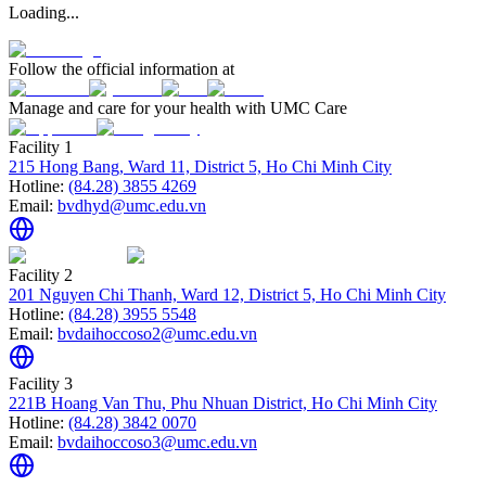
Loading...
Follow the official information at
Manage and care for your health with UMC Care
Facility 1
215 Hong Bang, Ward 11, District 5, Ho Chi Minh City
Hotline:
(84.28) 3855 4269
Email:
bvdhyd@umc.edu.vn
Facility 2
201 Nguyen Chi Thanh, Ward 12, District 5, Ho Chi Minh City
Hotline:
(84.28) 3955 5548
Email:
bvdaihoccoso2@umc.edu.vn
Facility 3
221B Hoang Van Thu, Phu Nhuan District, Ho Chi Minh City
Hotline:
(84.28) 3842 0070
Email:
bvdaihoccoso3@umc.edu.vn