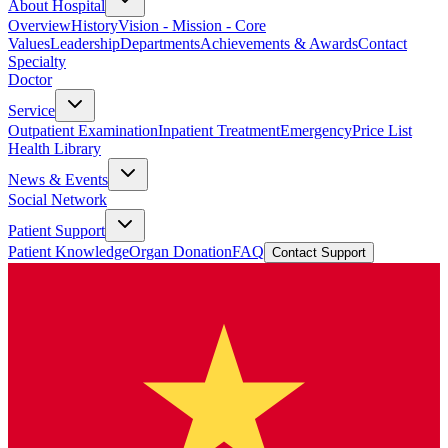
About Hospital
Overview
History
Vision - Mission - Core
Values
Leadership
Departments
Achievements & Awards
Contact
Specialty
Doctor
Service
Outpatient Examination
Inpatient Treatment
Emergency
Price List
Health Library
News & Events
Social Network
Patient Support
Patient Knowledge
Organ Donation
FAQ
Contact Support