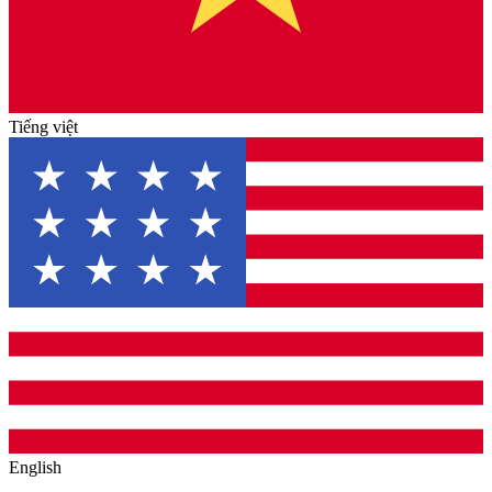
Tiếng việt
English