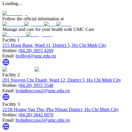
Loading...
Follow the official information at
Manage and care for your health with UMC Care
Facility 1
215 Hong Bang, Ward 11, District 5, Ho Chi Minh City
Hotline:
(84.28) 3855 4269
Email:
bvdhyd@umc.edu.vn
Facility 2
201 Nguyen Chi Thanh, Ward 12, District 5, Ho Chi Minh City
Hotline:
(84.28) 3955 5548
Email:
bvdaihoccoso2@umc.edu.vn
Facility 3
221B Hoang Van Thu, Phu Nhuan District, Ho Chi Minh City
Hotline:
(84.28) 3842 0070
Email:
bvdaihoccoso3@umc.edu.vn