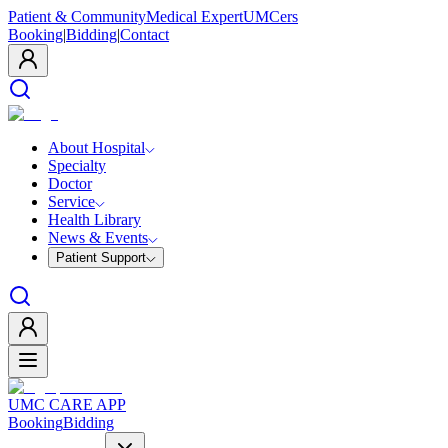
Patient & Community
Medical Expert
UMCers
Booking
|
Bidding
|
Contact
About Hospital
Specialty
Doctor
Service
Health Library
News & Events
Patient Support
UMC CARE APP
Booking
Bidding