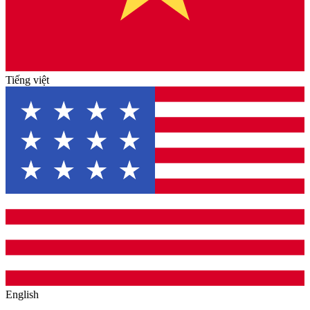
Tiếng việt
English