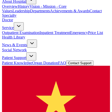
About Hospital
Overview
History
Vision - Mission - Core
Values
Leadership
Departments
Achievements & Awards
Contact
Specialty
Doctor
Service
Outpatient Examination
Inpatient Treatment
Emergency
Price List
Health Library
News & Events
Social Network
Patient Support
Patient Knowledge
Organ Donation
FAQ
Contact Support