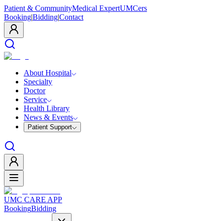
Patient & Community
Medical Expert
UMCers
Booking
|
Bidding
|
Contact
About Hospital
Specialty
Doctor
Service
Health Library
News & Events
Patient Support
UMC CARE APP
Booking
Bidding