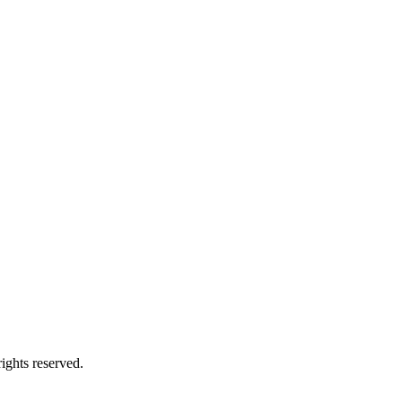
ights reserved.