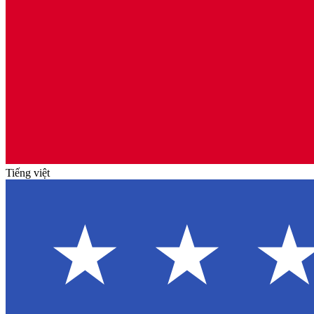
Tiếng việt