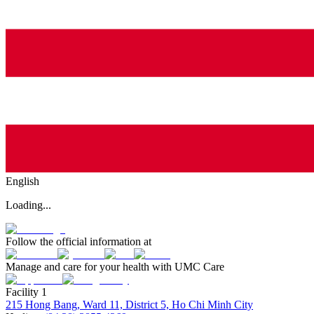
English
Loading...
Follow the official information at
Manage and care for your health with UMC Care
Facility 1
215 Hong Bang, Ward 11, District 5, Ho Chi Minh City