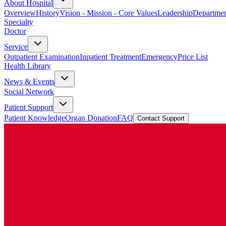
About Hospital
Overview
History
Vision - Mission - Core Values
Leadership
Departmen
Specialty
Doctor
Service
Outpatient Examination
Inpatient Treatment
Emergency
Price List
Health Library
News & Events
Social Network
Patient Support
Patient Knowledge
Organ Donation
FAQ
Contact Support