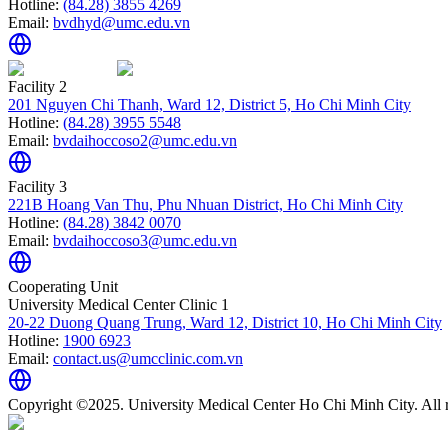
Hotline:
(84.28) 3855 4269
Email:
bvdhyd@umc.edu.vn
Facility 2
201 Nguyen Chi Thanh, Ward 12, District 5, Ho Chi Minh City
Hotline:
(84.28) 3955 5548
Email:
bvdaihoccoso2@umc.edu.vn
Facility 3
221B Hoang Van Thu, Phu Nhuan District, Ho Chi Minh City
Hotline:
(84.28) 3842 0070
Email:
bvdaihoccoso3@umc.edu.vn
Cooperating Unit
University Medical Center Clinic 1
20-22 Duong Quang Trung, Ward 12, District 10, Ho Chi Minh City
Hotline:
1900 6923
Email:
contact.us@umcclinic.com.vn
Copyright ©2025. University Medical Center Ho Chi Minh City. All r