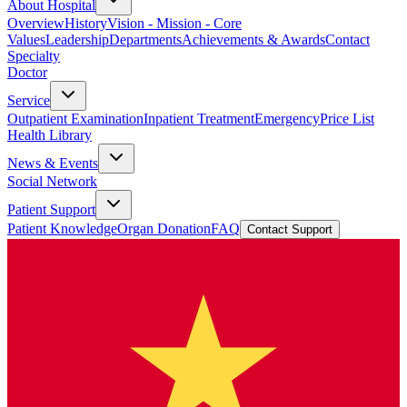
About Hospital
Overview
History
Vision - Mission - Core
Values
Leadership
Departments
Achievements & Awards
Contact
Specialty
Doctor
Service
Outpatient Examination
Inpatient Treatment
Emergency
Price List
Health Library
News & Events
Social Network
Patient Support
Patient Knowledge
Organ Donation
FAQ
Contact Support