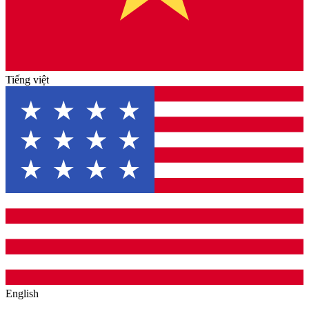
Tiếng việt
English