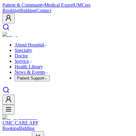
Patient & Community
Medical Expert
UMCers
Booking
|
Bidding
|
Contact
About Hospital
Specialty
Doctor
Service
Health Library
News & Events
Patient Support
UMC CARE APP
Booking
Bidding