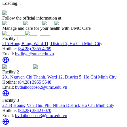
Loading...
Follow the official information at
Manage and care for your health with UMC Care
Facility 1
215 Hong Bang, Ward 11, District 5, Ho Chi Minh City
Hotline:
(84.28) 3855 4269
Email:
bvdhyd@umc.edu.vn
Facility 2
201 Nguyen Chi Thanh, Ward 12, District 5, Ho Chi Minh City
Hotline:
(84.28) 3955 5548
Email:
bvdaihoccoso2@umc.edu.vn
Facility 3
221B Hoang Van Thu, Phu Nhuan District, Ho Chi Minh City
Hotline:
(84.28) 3842 0070
Email:
bvdaihoccoso3@umc.edu.vn