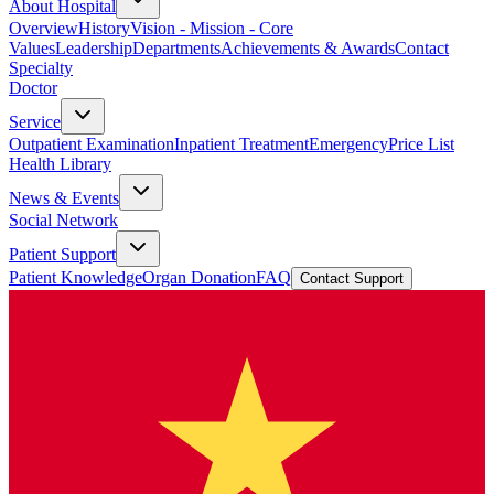
About Hospital
Overview
History
Vision - Mission - Core
Values
Leadership
Departments
Achievements & Awards
Contact
Specialty
Doctor
Service
Outpatient Examination
Inpatient Treatment
Emergency
Price List
Health Library
News & Events
Social Network
Patient Support
Patient Knowledge
Organ Donation
FAQ
Contact Support