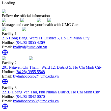
Loading...
Follow the official information at
Manage and care for your health with UMC Care
Facility 1
215 Hong Bang, Ward 11, District 5, Ho Chi Minh City
Hotline:
(84.28) 3855 4269
Email:
bvdhyd@umc.edu.vn
Facility 2
201 Nguyen Chi Thanh, Ward 12, District 5, Ho Chi Minh City
Hotline:
(84.28) 3955 5548
Email:
bvdaihoccoso2@umc.edu.vn
Facility 3
221B Hoang Van Thu, Phu Nhuan District, Ho Chi Minh City
Hotline:
(84.28) 3842 0070
Email:
bvdaihoccoso3@umc.edu.vn