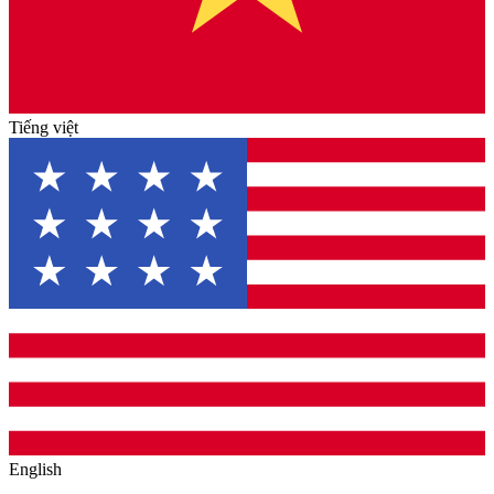
Tiếng việt
English