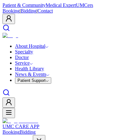
Patient & Community
Medical Expert
UMCers
Booking
|
Bidding
|
Contact
About Hospital
Specialty
Doctor
Service
Health Library
News & Events
Patient Support
UMC CARE APP
Booking
Bidding