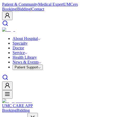
Patient & Community
Medical Expert
UMCers
Booking
|
Bidding
|
Contact
About Hospital
Specialty
Doctor
Service
Health Library
News & Events
Patient Support
UMC CARE APP
Booking
Bidding