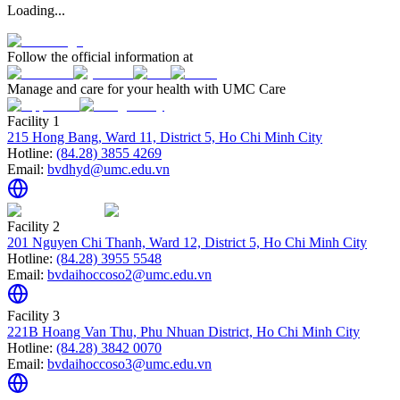
Loading...
Follow the official information at
Manage and care for your health with UMC Care
Facility 1
215 Hong Bang, Ward 11, District 5, Ho Chi Minh City
Hotline:
(84.28) 3855 4269
Email:
bvdhyd@umc.edu.vn
Facility 2
201 Nguyen Chi Thanh, Ward 12, District 5, Ho Chi Minh City
Hotline:
(84.28) 3955 5548
Email:
bvdaihoccoso2@umc.edu.vn
Facility 3
221B Hoang Van Thu, Phu Nhuan District, Ho Chi Minh City
Hotline:
(84.28) 3842 0070
Email:
bvdaihoccoso3@umc.edu.vn