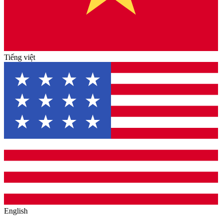
Tiếng việt
English