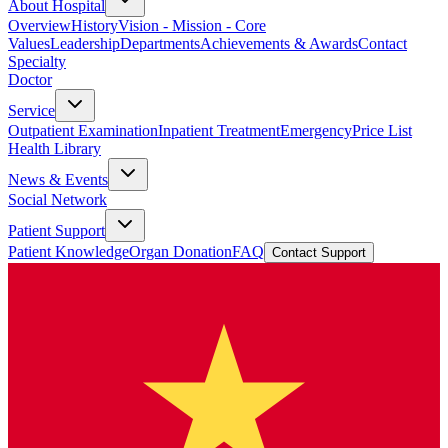
About Hospital
Overview
History
Vision - Mission - Core
Values
Leadership
Departments
Achievements & Awards
Contact
Specialty
Doctor
Service
Outpatient Examination
Inpatient Treatment
Emergency
Price List
Health Library
News & Events
Social Network
Patient Support
Patient Knowledge
Organ Donation
FAQ
Contact Support