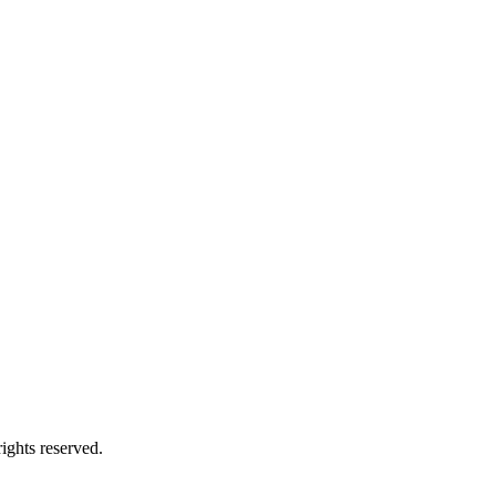
ights reserved.