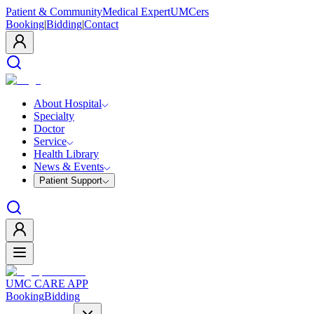
Patient & Community
Medical Expert
UMCers
Booking
|
Bidding
|
Contact
About Hospital
Specialty
Doctor
Service
Health Library
News & Events
Patient Support
UMC CARE APP
Booking
Bidding