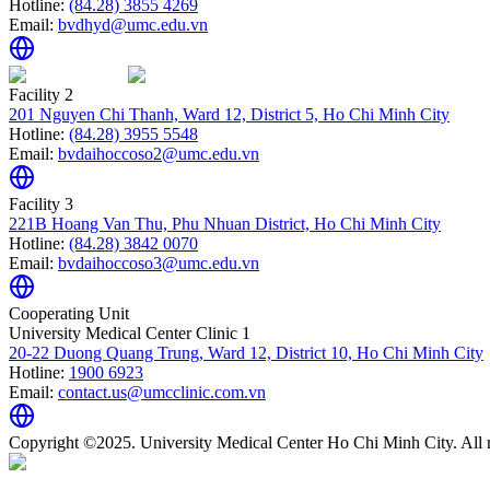
Hotline:
(84.28) 3855 4269
Email:
bvdhyd@umc.edu.vn
Facility 2
201 Nguyen Chi Thanh, Ward 12, District 5, Ho Chi Minh City
Hotline:
(84.28) 3955 5548
Email:
bvdaihoccoso2@umc.edu.vn
Facility 3
221B Hoang Van Thu, Phu Nhuan District, Ho Chi Minh City
Hotline:
(84.28) 3842 0070
Email:
bvdaihoccoso3@umc.edu.vn
Cooperating Unit
University Medical Center Clinic 1
20-22 Duong Quang Trung, Ward 12, District 10, Ho Chi Minh City
Hotline:
1900 6923
Email:
contact.us@umcclinic.com.vn
Copyright ©2025. University Medical Center Ho Chi Minh City. All r