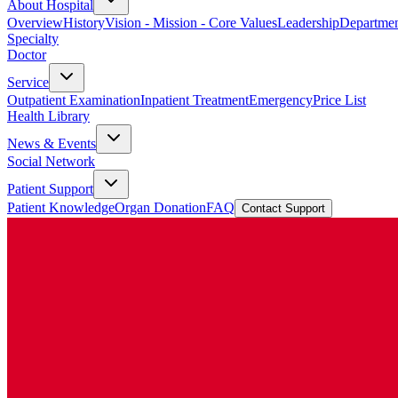
About Hospital
Overview
History
Vision - Mission - Core Values
Leadership
Departmen
Specialty
Doctor
Service
Outpatient Examination
Inpatient Treatment
Emergency
Price List
Health Library
News & Events
Social Network
Patient Support
Patient Knowledge
Organ Donation
FAQ
Contact Support