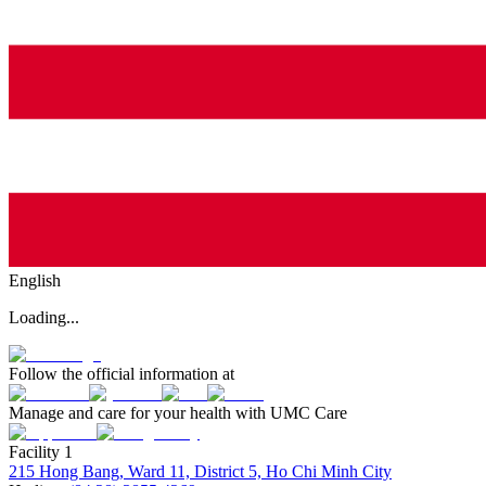
English
Loading...
Follow the official information at
Manage and care for your health with UMC Care
Facility 1
215 Hong Bang, Ward 11, District 5, Ho Chi Minh City