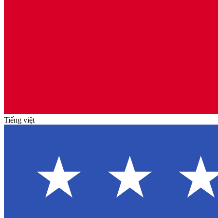
Tiếng việt