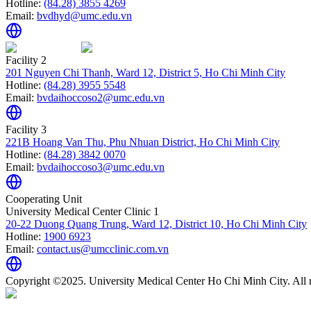
Hotline:
(84.28) 3855 4269
Email:
bvdhyd@umc.edu.vn
Facility 2
201 Nguyen Chi Thanh, Ward 12, District 5, Ho Chi Minh City
Hotline:
(84.28) 3955 5548
Email:
bvdaihoccoso2@umc.edu.vn
Facility 3
221B Hoang Van Thu, Phu Nhuan District, Ho Chi Minh City
Hotline:
(84.28) 3842 0070
Email:
bvdaihoccoso3@umc.edu.vn
Cooperating Unit
University Medical Center Clinic 1
20-22 Duong Quang Trung, Ward 12, District 10, Ho Chi Minh City
Hotline:
1900 6923
Email:
contact.us@umcclinic.com.vn
Copyright ©2025. University Medical Center Ho Chi Minh City. All r