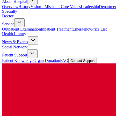
About Hospital
Overview
History
Vision - Mission - Core Values
Leadership
Departmen
Specialty
Doctor
Service
Outpatient Examination
Inpatient Treatment
Emergency
Price List
Health Library
News & Events
Social Network
Patient Support
Patient Knowledge
Organ Donation
FAQ
Contact Support