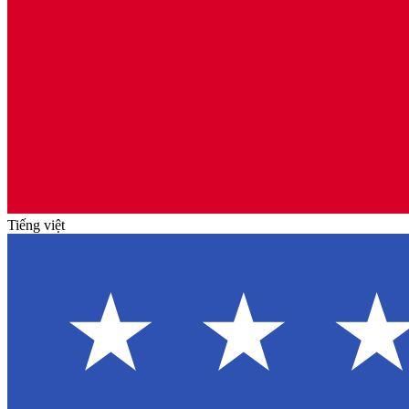
Tiếng việt