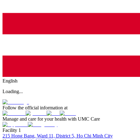
English
Loading...
Follow the official information at
Manage and care for your health with UMC Care
Facility 1
215 Hong Bang, Ward 11, District 5, Ho Chi Minh City