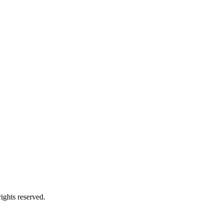
ights reserved.