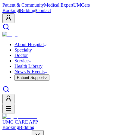
Patient & Community
Medical Expert
UMCers
Booking
|
Bidding
|
Contact
About Hospital
Specialty
Doctor
Service
Health Library
News & Events
Patient Support
UMC CARE APP
Booking
Bidding