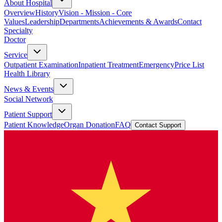
About Hospital
Overview
History
Vision - Mission - Core
Values
Leadership
Departments
Achievements & Awards
Contact
Specialty
Doctor
Service
Outpatient Examination
Inpatient Treatment
Emergency
Price List
Health Library
News & Events
Social Network
Patient Support
Patient Knowledge
Organ Donation
FAQ
Contact Support