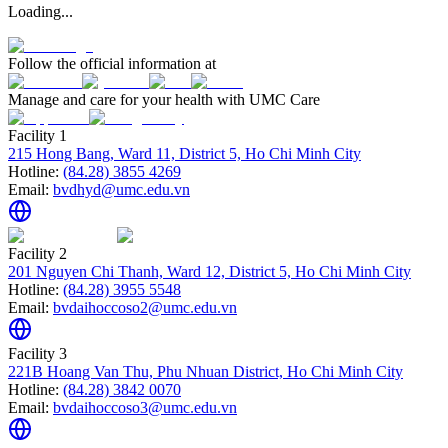
Loading...
Follow the official information at
Manage and care for your health with UMC Care
Facility 1
215 Hong Bang, Ward 11, District 5, Ho Chi Minh City
Hotline:
(84.28) 3855 4269
Email:
bvdhyd@umc.edu.vn
Facility 2
201 Nguyen Chi Thanh, Ward 12, District 5, Ho Chi Minh City
Hotline:
(84.28) 3955 5548
Email:
bvdaihoccoso2@umc.edu.vn
Facility 3
221B Hoang Van Thu, Phu Nhuan District, Ho Chi Minh City
Hotline:
(84.28) 3842 0070
Email:
bvdaihoccoso3@umc.edu.vn