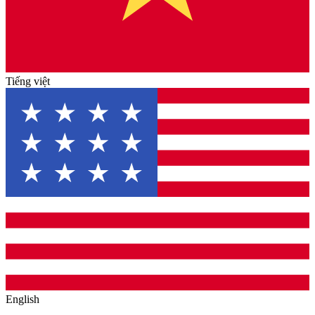
Tiếng việt
English