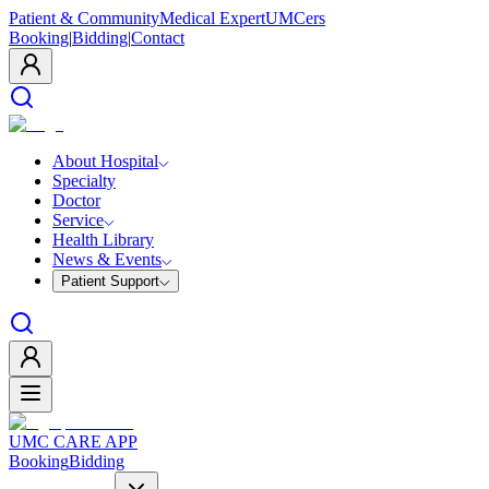
Patient & Community
Medical Expert
UMCers
Booking
|
Bidding
|
Contact
About Hospital
Specialty
Doctor
Service
Health Library
News & Events
Patient Support
UMC CARE APP
Booking
Bidding