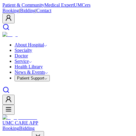
Patient & Community
Medical Expert
UMCers
Booking
|
Bidding
|
Contact
About Hospital
Specialty
Doctor
Service
Health Library
News & Events
Patient Support
UMC CARE APP
Booking
Bidding