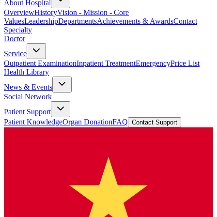
About Hospital
Overview
History
Vision - Mission - Core
Values
Leadership
Departments
Achievements & Awards
Contact
Specialty
Doctor
Service
Outpatient Examination
Inpatient Treatment
Emergency
Price List
Health Library
News & Events
Social Network
Patient Support
Patient Knowledge
Organ Donation
FAQ
Contact Support