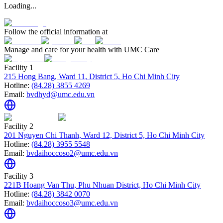
Loading...
Follow the official information at
Manage and care for your health with UMC Care
Facility 1
215 Hong Bang, Ward 11, District 5, Ho Chi Minh City
Hotline:
(84.28) 3855 4269
Email:
bvdhyd@umc.edu.vn
Facility 2
201 Nguyen Chi Thanh, Ward 12, District 5, Ho Chi Minh City
Hotline:
(84.28) 3955 5548
Email:
bvdaihoccoso2@umc.edu.vn
Facility 3
221B Hoang Van Thu, Phu Nhuan District, Ho Chi Minh City
Hotline:
(84.28) 3842 0070
Email:
bvdaihoccoso3@umc.edu.vn