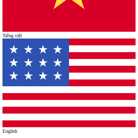
Tiếng việt
English