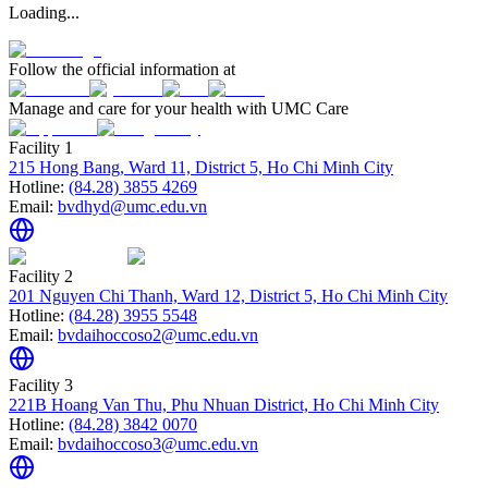
Loading...
Follow the official information at
Manage and care for your health with UMC Care
Facility 1
215 Hong Bang, Ward 11, District 5, Ho Chi Minh City
Hotline:
(84.28) 3855 4269
Email:
bvdhyd@umc.edu.vn
Facility 2
201 Nguyen Chi Thanh, Ward 12, District 5, Ho Chi Minh City
Hotline:
(84.28) 3955 5548
Email:
bvdaihoccoso2@umc.edu.vn
Facility 3
221B Hoang Van Thu, Phu Nhuan District, Ho Chi Minh City
Hotline:
(84.28) 3842 0070
Email:
bvdaihoccoso3@umc.edu.vn