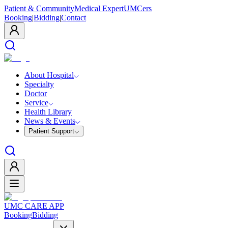
Patient & Community
Medical Expert
UMCers
Booking
|
Bidding
|
Contact
About Hospital
Specialty
Doctor
Service
Health Library
News & Events
Patient Support
UMC CARE APP
Booking
Bidding