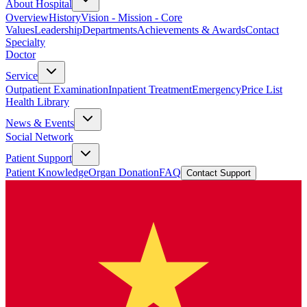
About Hospital
Overview
History
Vision - Mission - Core
Values
Leadership
Departments
Achievements & Awards
Contact
Specialty
Doctor
Service
Outpatient Examination
Inpatient Treatment
Emergency
Price List
Health Library
News & Events
Social Network
Patient Support
Patient Knowledge
Organ Donation
FAQ
Contact Support