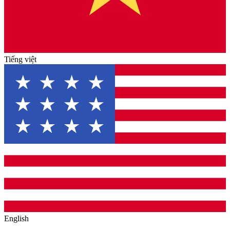
Tiếng việt
English