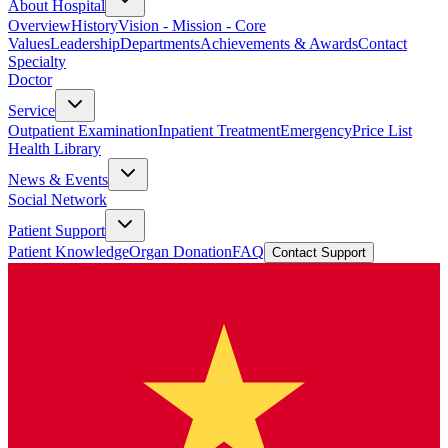
About Hospital
Overview
History
Vision - Mission - Core
Values
Leadership
Departments
Achievements & Awards
Contact
Specialty
Doctor
Service
Outpatient Examination
Inpatient Treatment
Emergency
Price List
Health Library
News & Events
Social Network
Patient Support
Patient Knowledge
Organ Donation
FAQ
Contact Support