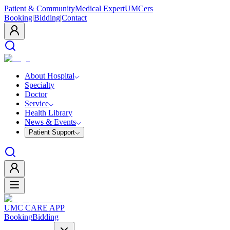
Patient & Community
Medical Expert
UMCers
Booking
|
Bidding
|
Contact
About Hospital
Specialty
Doctor
Service
Health Library
News & Events
Patient Support
UMC CARE APP
Booking
Bidding