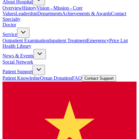
About Hospital
Overview
History
Vision - Mission - Core
Values
Leadership
Departments
Achievements & Awards
Contact
Specialty
Doctor
Service
Outpatient Examination
Inpatient Treatment
Emergency
Price List
Health Library
News & Events
Social Network
Patient Support
Patient Knowledge
Organ Donation
FAQ
Contact Support