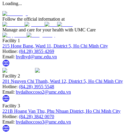
Loading...
Follow the official information at
Manage and care for your health with UMC Care
Facility 1
215 Hong Bang, Ward 11, District 5, Ho Chi Minh City
Hotline:
(84.28) 3855 4269
Email:
bvdhyd@umc.edu.vn
Facility 2
201 Nguyen Chi Thanh, Ward 12, District 5, Ho Chi Minh City
Hotline:
(84.28) 3955 5548
Email:
bvdaihoccoso2@umc.edu.vn
Facility 3
221B Hoang Van Thu, Phu Nhuan District, Ho Chi Minh City
Hotline:
(84.28) 3842 0070
Email:
bvdaihoccoso3@umc.edu.vn