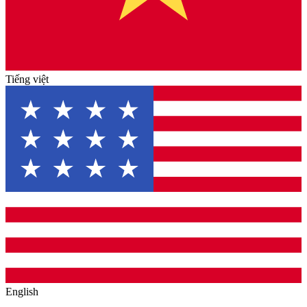
Tiếng việt
English