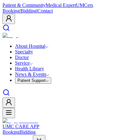
Patient & Community
Medical Expert
UMCers
Booking
|
Bidding
|
Contact
About Hospital
Specialty
Doctor
Service
Health Library
News & Events
Patient Support
UMC CARE APP
Booking
Bidding