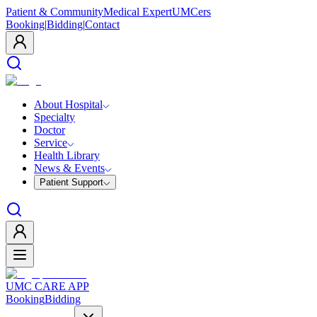
Patient & Community
Medical Expert
UMCers
Booking
|
Bidding
|
Contact
About Hospital
Specialty
Doctor
Service
Health Library
News & Events
Patient Support
UMC CARE APP
Booking
Bidding