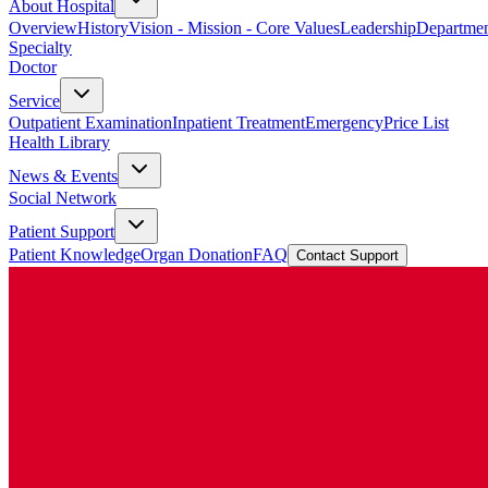
About Hospital
Overview
History
Vision - Mission - Core Values
Leadership
Departmen
Specialty
Doctor
Service
Outpatient Examination
Inpatient Treatment
Emergency
Price List
Health Library
News & Events
Social Network
Patient Support
Patient Knowledge
Organ Donation
FAQ
Contact Support