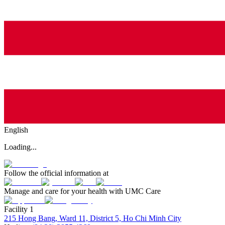
English
Loading...
Follow the official information at
Manage and care for your health with UMC Care
Facility 1
215 Hong Bang, Ward 11, District 5, Ho Chi Minh City