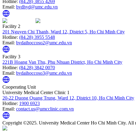
Hotline:
(84.28) 3855 4269
Email:
bvdhyd@umc.edu.vn
Facility 2
201 Nguyen Chi Thanh, Ward 12, District 5, Ho Chi Minh City
Hotline:
(84.28) 3955 5548
Email:
bvdaihoccoso2@umc.edu.vn
Facility 3
221B Hoang Van Thu, Phu Nhuan District, Ho Chi Minh City
Hotline:
(84.28) 3842 0070
Email:
bvdaihoccoso3@umc.edu.vn
Cooperating Unit
University Medical Center Clinic 1
20-22 Duong Quang Trung, Ward 12, District 10, Ho Chi Minh City
Hotline:
1900 6923
Email:
contact.us@umcclinic.com.vn
Copyright ©2025. University Medical Center Ho Chi Minh City. All r