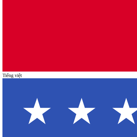
Tiếng việt