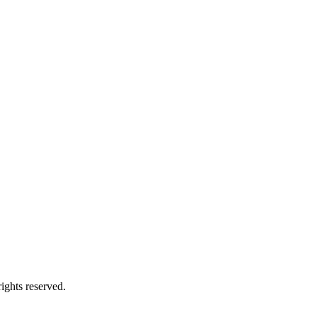
ights reserved.