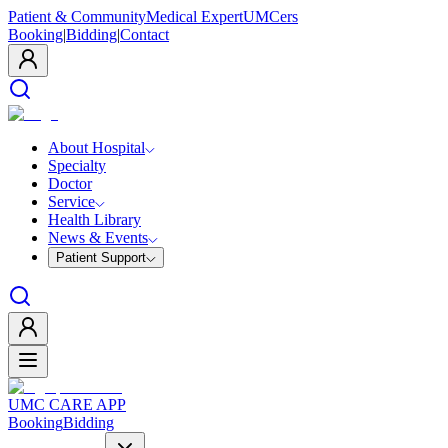
Patient & Community
Medical Expert
UMCers
Booking
|
Bidding
|
Contact
About Hospital
Specialty
Doctor
Service
Health Library
News & Events
Patient Support
UMC CARE APP
Booking
Bidding