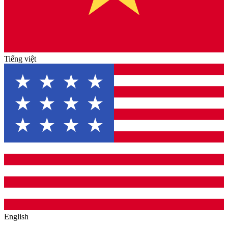
Tiếng việt
English