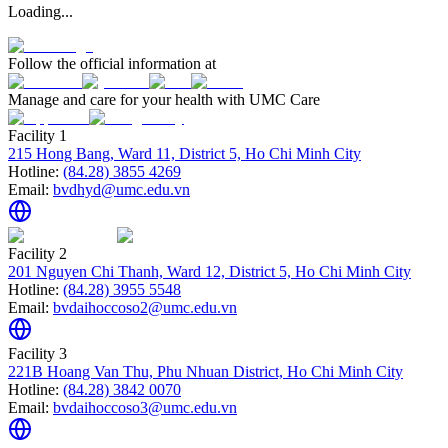
Loading...
Follow the official information at
Manage and care for your health with UMC Care
Facility 1
215 Hong Bang, Ward 11, District 5, Ho Chi Minh City
Hotline:
(84.28) 3855 4269
Email:
bvdhyd@umc.edu.vn
Facility 2
201 Nguyen Chi Thanh, Ward 12, District 5, Ho Chi Minh City
Hotline:
(84.28) 3955 5548
Email:
bvdaihoccoso2@umc.edu.vn
Facility 3
221B Hoang Van Thu, Phu Nhuan District, Ho Chi Minh City
Hotline:
(84.28) 3842 0070
Email:
bvdaihoccoso3@umc.edu.vn