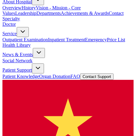
About Hospital
Overview
History
Vision - Mission - Core
Values
Leadership
Departments
Achievements & Awards
Contact
Specialty
Doctor
Service
Outpatient Examination
Inpatient Treatment
Emergency
Price List
Health Library
News & Events
Social Network
Patient Support
Patient Knowledge
Organ Donation
FAQ
Contact Support