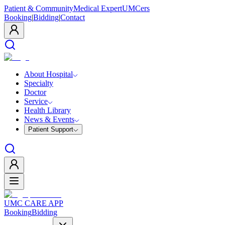
Patient & Community
Medical Expert
UMCers
Booking
|
Bidding
|
Contact
About Hospital
Specialty
Doctor
Service
Health Library
News & Events
Patient Support
UMC CARE APP
Booking
Bidding