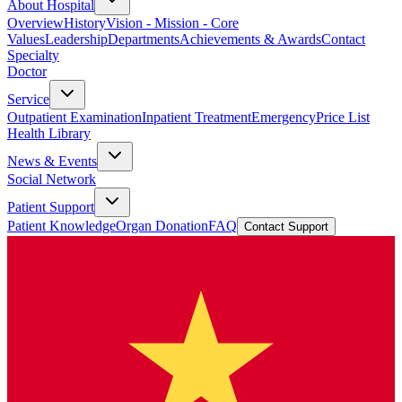
About Hospital
Overview
History
Vision - Mission - Core
Values
Leadership
Departments
Achievements & Awards
Contact
Specialty
Doctor
Service
Outpatient Examination
Inpatient Treatment
Emergency
Price List
Health Library
News & Events
Social Network
Patient Support
Patient Knowledge
Organ Donation
FAQ
Contact Support