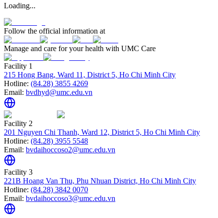
Loading...
Follow the official information at
Manage and care for your health with UMC Care
Facility 1
215 Hong Bang, Ward 11, District 5, Ho Chi Minh City
Hotline:
(84.28) 3855 4269
Email:
bvdhyd@umc.edu.vn
Facility 2
201 Nguyen Chi Thanh, Ward 12, District 5, Ho Chi Minh City
Hotline:
(84.28) 3955 5548
Email:
bvdaihoccoso2@umc.edu.vn
Facility 3
221B Hoang Van Thu, Phu Nhuan District, Ho Chi Minh City
Hotline:
(84.28) 3842 0070
Email:
bvdaihoccoso3@umc.edu.vn