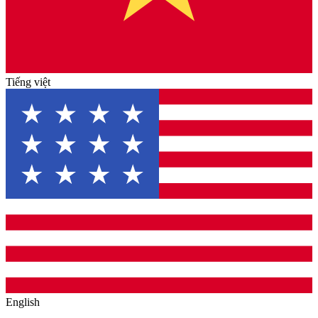
Tiếng việt
English