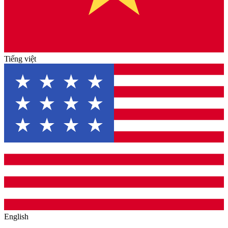
Tiếng việt
English