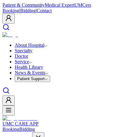
Patient & Community
Medical Expert
UMCers
Booking
|
Bidding
|
Contact
About Hospital
Specialty
Doctor
Service
Health Library
News & Events
Patient Support
UMC CARE APP
Booking
Bidding