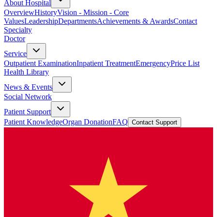
About Hospital
Overview
History
Vision - Mission - Core
Values
Leadership
Departments
Achievements & Awards
Contact
Specialty
Doctor
Service
Outpatient Examination
Inpatient Treatment
Emergency
Price List
Health Library
News & Events
Social Network
Patient Support
Patient Knowledge
Organ Donation
FAQ
Contact Support