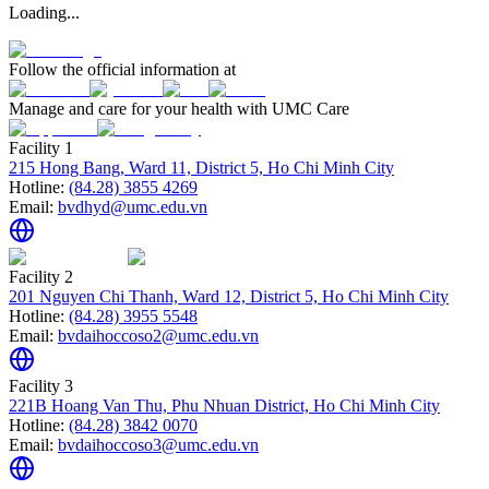
Loading...
Follow the official information at
Manage and care for your health with UMC Care
Facility 1
215 Hong Bang, Ward 11, District 5, Ho Chi Minh City
Hotline:
(84.28) 3855 4269
Email:
bvdhyd@umc.edu.vn
Facility 2
201 Nguyen Chi Thanh, Ward 12, District 5, Ho Chi Minh City
Hotline:
(84.28) 3955 5548
Email:
bvdaihoccoso2@umc.edu.vn
Facility 3
221B Hoang Van Thu, Phu Nhuan District, Ho Chi Minh City
Hotline:
(84.28) 3842 0070
Email:
bvdaihoccoso3@umc.edu.vn