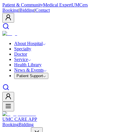
Patient & Community
Medical Expert
UMCers
Booking
|
Bidding
|
Contact
About Hospital
Specialty
Doctor
Service
Health Library
News & Events
Patient Support
UMC CARE APP
Booking
Bidding