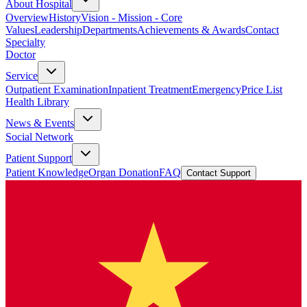
About Hospital
Overview
History
Vision - Mission - Core
Values
Leadership
Departments
Achievements & Awards
Contact
Specialty
Doctor
Service
Outpatient Examination
Inpatient Treatment
Emergency
Price List
Health Library
News & Events
Social Network
Patient Support
Patient Knowledge
Organ Donation
FAQ
Contact Support