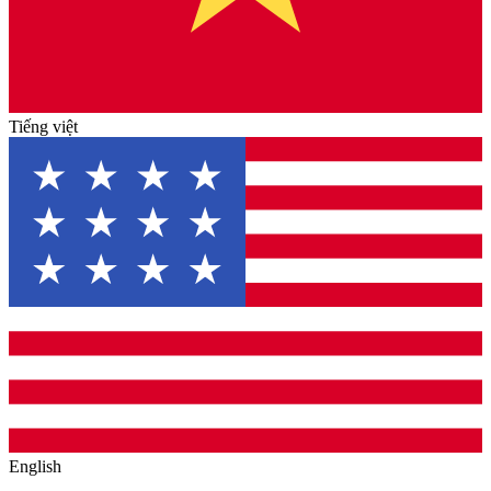
Tiếng việt
English