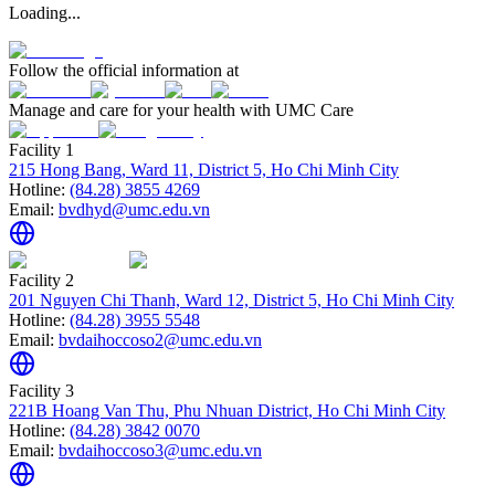
Loading...
Follow the official information at
Manage and care for your health with UMC Care
Facility 1
215 Hong Bang, Ward 11, District 5, Ho Chi Minh City
Hotline:
(84.28) 3855 4269
Email:
bvdhyd@umc.edu.vn
Facility 2
201 Nguyen Chi Thanh, Ward 12, District 5, Ho Chi Minh City
Hotline:
(84.28) 3955 5548
Email:
bvdaihoccoso2@umc.edu.vn
Facility 3
221B Hoang Van Thu, Phu Nhuan District, Ho Chi Minh City
Hotline:
(84.28) 3842 0070
Email:
bvdaihoccoso3@umc.edu.vn