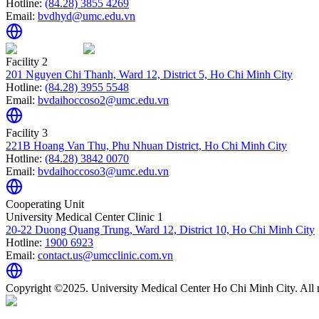
Hotline:
(84.28) 3855 4269
Email:
bvdhyd@umc.edu.vn
Facility 2
201 Nguyen Chi Thanh, Ward 12, District 5, Ho Chi Minh City
Hotline:
(84.28) 3955 5548
Email:
bvdaihoccoso2@umc.edu.vn
Facility 3
221B Hoang Van Thu, Phu Nhuan District, Ho Chi Minh City
Hotline:
(84.28) 3842 0070
Email:
bvdaihoccoso3@umc.edu.vn
Cooperating Unit
University Medical Center Clinic 1
20-22 Duong Quang Trung, Ward 12, District 10, Ho Chi Minh City
Hotline:
1900 6923
Email:
contact.us@umcclinic.com.vn
Copyright ©2025. University Medical Center Ho Chi Minh City. All r