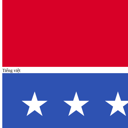
Tiếng việt