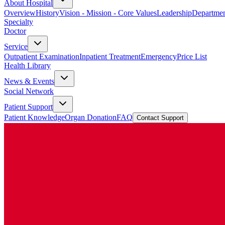
About Hospital
Overview
History
Vision - Mission - Core Values
Leadership
Departmen
Specialty
Doctor
Service
Outpatient Examination
Inpatient Treatment
Emergency
Price List
Health Library
News & Events
Social Network
Patient Support
Patient Knowledge
Organ Donation
FAQ
Contact Support