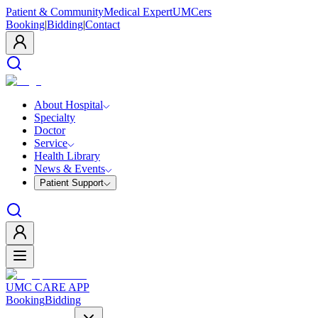
Patient & Community
Medical Expert
UMCers
Booking
|
Bidding
|
Contact
About Hospital
Specialty
Doctor
Service
Health Library
News & Events
Patient Support
UMC CARE APP
Booking
Bidding