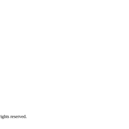
ights reserved.