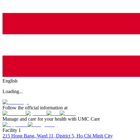
English
Loading...
Follow the official information at
Manage and care for your health with UMC Care
Facility 1
215 Hong Bang, Ward 11, District 5, Ho Chi Minh City