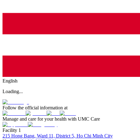
English
Loading...
Follow the official information at
Manage and care for your health with UMC Care
Facility 1
215 Hong Bang, Ward 11, District 5, Ho Chi Minh City