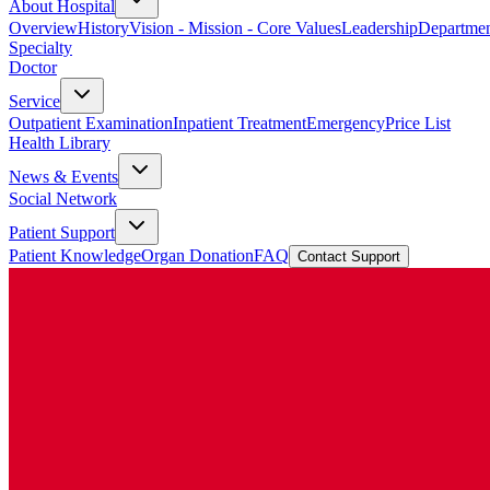
About Hospital
Overview
History
Vision - Mission - Core Values
Leadership
Departmen
Specialty
Doctor
Service
Outpatient Examination
Inpatient Treatment
Emergency
Price List
Health Library
News & Events
Social Network
Patient Support
Patient Knowledge
Organ Donation
FAQ
Contact Support