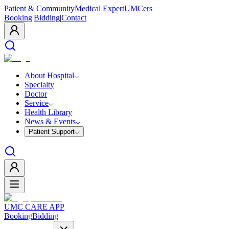
Patient & Community
Medical Expert
UMCers
Booking
|
Bidding
|
Contact
About Hospital
Specialty
Doctor
Service
Health Library
News & Events
Patient Support
UMC CARE APP
Booking
Bidding