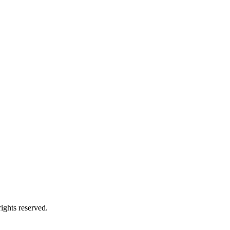
ights reserved.