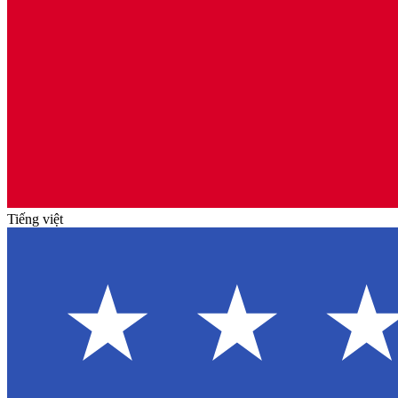
Tiếng việt