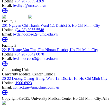
Hotline:
(84.28) 3855 4269
Email:
bvdhyd@umc.edu.vn
Facility 2
201 Nguyen Chi Thanh, Ward 12, District 5, Ho Chi Minh City
Hotline:
(84.28) 3955 5548
Email:
bvdaihoccoso2@umc.edu.vn
Facility 3
221B Hoang Van Thu, Phu Nhuan District, Ho Chi Minh City
Hotline:
(84.28) 3842 0070
Email:
bvdaihoccoso3@umc.edu.vn
Cooperating Unit
University Medical Center Clinic 1
20-22 Duong Quang Trung, Ward 12, District 10, Ho Chi Minh City
Hotline:
1900 6923
Email:
contact.us@umcclinic.com.vn
Copyright ©2025. University Medical Center Ho Chi Minh City. All r