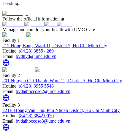
Loading...
Follow the official information at
Manage and care for your health with UMC Care
Facility 1
215 Hong Bang, Ward 11, District 5, Ho Chi Minh City
Hotline:
(84.28) 3855 4269
Email:
bvdhyd@umc.edu.vn
Facility 2
201 Nguyen Chi Thanh, Ward 12, District 5, Ho Chi Minh City
Hotline:
(84.28) 3955 5548
Email:
bvdaihoccoso2@umc.edu.vn
Facility 3
221B Hoang Van Thu, Phu Nhuan District, Ho Chi Minh City
Hotline:
(84.28) 3842 0070
Email:
bvdaihoccoso3@umc.edu.vn