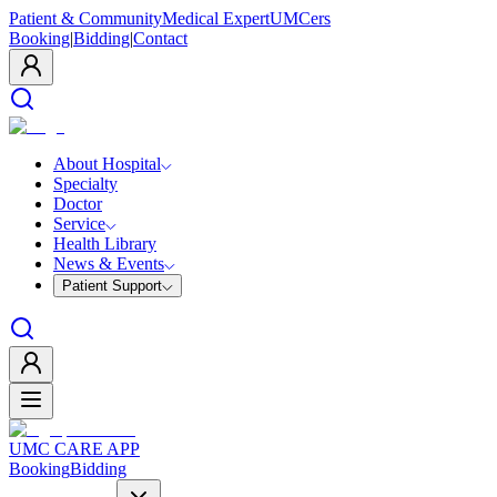
Patient & Community
Medical Expert
UMCers
Booking
|
Bidding
|
Contact
About Hospital
Specialty
Doctor
Service
Health Library
News & Events
Patient Support
UMC CARE APP
Booking
Bidding