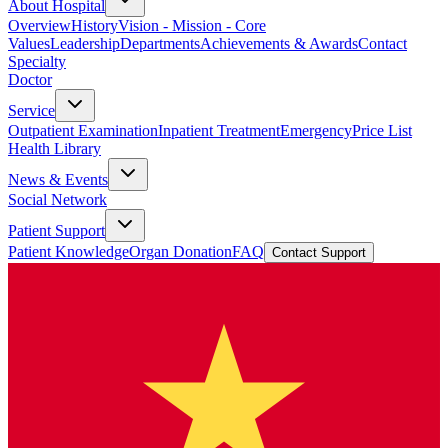
About Hospital
Overview
History
Vision - Mission - Core
Values
Leadership
Departments
Achievements & Awards
Contact
Specialty
Doctor
Service
Outpatient Examination
Inpatient Treatment
Emergency
Price List
Health Library
News & Events
Social Network
Patient Support
Patient Knowledge
Organ Donation
FAQ
Contact Support