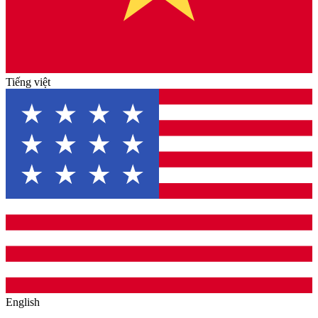
Tiếng việt
English