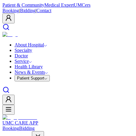
Patient & Community
Medical Expert
UMCers
Booking
|
Bidding
|
Contact
About Hospital
Specialty
Doctor
Service
Health Library
News & Events
Patient Support
UMC CARE APP
Booking
Bidding