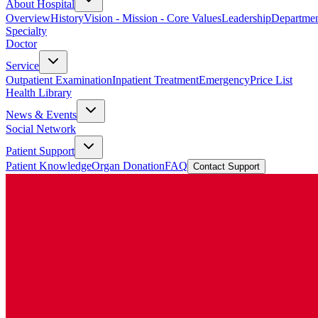
About Hospital
Overview
History
Vision - Mission - Core Values
Leadership
Departmen
Specialty
Doctor
Service
Outpatient Examination
Inpatient Treatment
Emergency
Price List
Health Library
News & Events
Social Network
Patient Support
Patient Knowledge
Organ Donation
FAQ
Contact Support