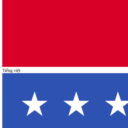
Tiếng việt