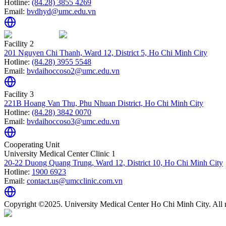
Hotline:
(84.28) 3855 4269
Email:
bvdhyd@umc.edu.vn
Facility 2
201 Nguyen Chi Thanh, Ward 12, District 5, Ho Chi Minh City
Hotline:
(84.28) 3955 5548
Email:
bvdaihoccoso2@umc.edu.vn
Facility 3
221B Hoang Van Thu, Phu Nhuan District, Ho Chi Minh City
Hotline:
(84.28) 3842 0070
Email:
bvdaihoccoso3@umc.edu.vn
Cooperating Unit
University Medical Center Clinic 1
20-22 Duong Quang Trung, Ward 12, District 10, Ho Chi Minh City
Hotline:
1900 6923
Email:
contact.us@umcclinic.com.vn
Copyright ©2025. University Medical Center Ho Chi Minh City. All r