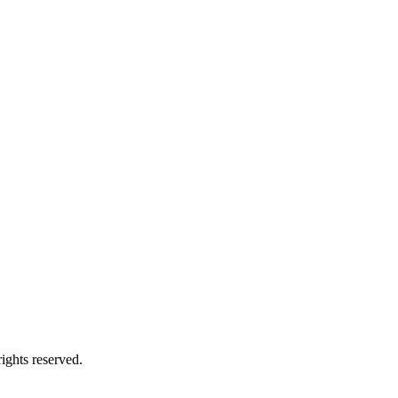
ights reserved.