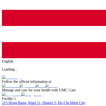
English
Loading...
Follow the official information at
Manage and care for your health with UMC Care
Facility 1
215 Hong Bang, Ward 11, District 5, Ho Chi Minh City